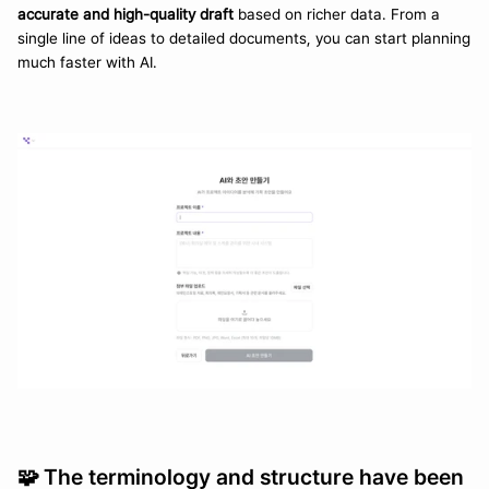
accurate and high-quality draft
 based on richer data. From a 
single line of ideas to detailed documents, you can start planning 
much faster with AI.
🧩 
The terminology and structure have been 