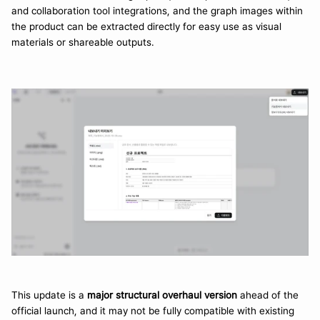
and collaboration tool integrations, and the graph images within 
the product can be extracted directly for easy use as visual 
materials or shareable outputs.
This update is a 
major structural overhaul version
 ahead of the 
official launch, and it may not be fully compatible with existing 