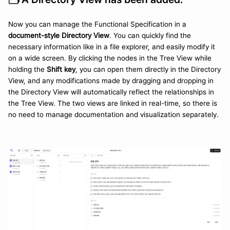
Now you can manage the Functional Specification in a 
document-style Directory View
. You can quickly find the 
necessary information like in a file explorer, and easily modify it 
on a wide screen. By clicking the nodes in the Tree View while 
holding the 
Shift key
, you can open them directly in the Directory 
View, and any modifications made by dragging and dropping in 
the Directory View will automatically reflect the relationships in 
the Tree View. The two views are linked in real-time, so there is 
no need to manage documentation and visualization separately.