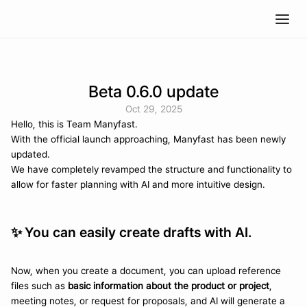
Beta 0.6.0 update
Oct 29, 2025
Hello, this is Team Manyfast.
With the official launch approaching, Manyfast has been newly 
updated. 
We have completely revamped the structure and functionality to 
allow for faster planning with AI and more intuitive design.
✨ 
You can easily create drafts with AI.
Now, when you create a document, you can upload reference 
files such as 
basic information about the product or project
, 
meeting notes, or request for proposals, and AI will generate a 