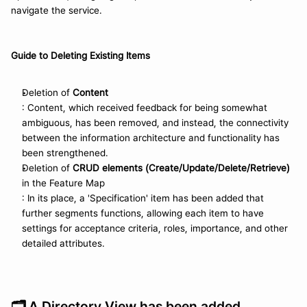
navigate the service.
Guide to Deleting Existing Items
Deletion of 
Content
: Content, which received feedback for being somewhat 
ambiguous, has been removed, and instead, the connectivity 
between the information architecture and functionality has 
been strengthened.
Deletion of 
CRUD elements (Create/Update/Delete/Retrieve)
in the Feature Map
: In its place, a 'Specification' item has been added that 
further segments functions, allowing each item to have 
settings for acceptance criteria, roles, importance, and other 
detailed attributes.
🗂️ 
A Directory View has been added.