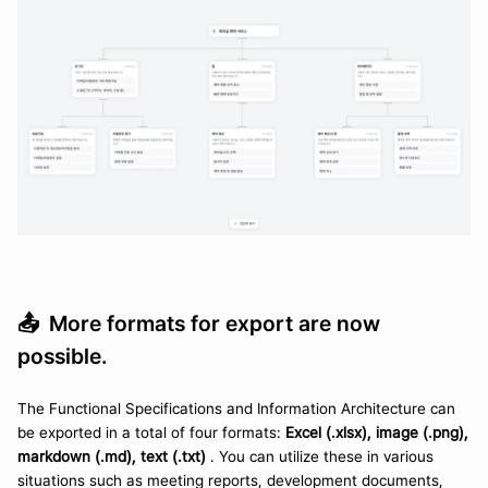
📤  
More formats for export are now 
possible.
The Functional Specifications and Information Architecture can 
be exported in a total of four formats: 
Excel (.xlsx), image (.png), 
markdown (.md), text (.txt) 
. You can utilize these in various 
situations such as meeting reports, development documents, 