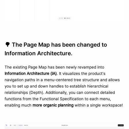
🌳 The Page Map has been changed to 
Information Architecture.
The existing Page Map has been newly revamped into 
Information Architecture (IA)
. It visualizes the product's 
navigation paths in a menu-centered tree structure and allows 
you to set up and down handles to establish hierarchical 
relationships (Depth). Additionally, you can connect detailed 
functions from the Functional Specification to each menu, 
enabling much 
more organic planning
 within a single workspace!