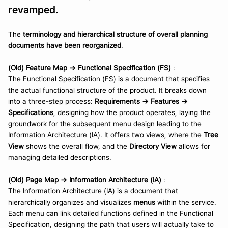
revamped.
The 
terminology and hierarchical structure of overall planning 
documents have been reorganized
.
(Old) Feature Map -> Functional Specification (FS)
 : 
The Functional Specification (FS) is a document that specifies 
the actual functional structure of the product. It breaks down 
into a three-step process: 
Requirements → Features → 
Specifications
, designing how the product operates, laying the 
groundwork for the subsequent menu design leading to the 
Information Architecture (IA). It offers two views, where the 
Tree 
View
 shows the overall flow, and the 
Directory View
 allows for 
managing detailed descriptions.
(Old) Page Map -> Information Architecture (IA)
 :
The Information Architecture (IA) is a document that 
hierarchically organizes and visualizes 
menus
 within the service. 
Each menu can link detailed functions defined in the Functional 
Specification, designing the path that users will actually take to 