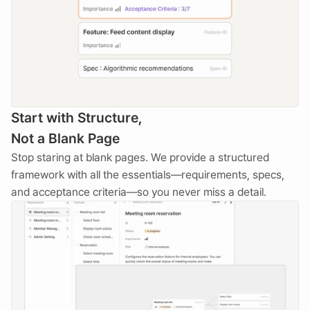
Start with Structure, 
Not a Blank Page
Stop staring at blank pages. We provide a structured 
framework with all the essentials—requirements, specs, 
and acceptance criteria—so you never miss a detail.