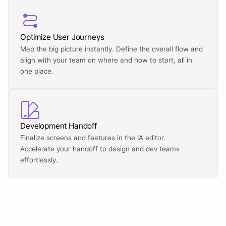
Optimize User Journeys
Map the big picture instantly. Define the overall flow and 
align with your team on where and how to start, all in 
one place.
Development Handoff
Finalize screens and features in the IA editor. 
Accelerate your handoff to design and dev teams 
effortlessly.