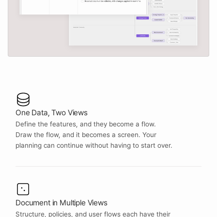
One Data, Two Views
Define the features, and they become a flow. 
Draw the flow, and it becomes a screen. Your 
planning can continue without having to start over.
Document in Multiple Views
Structure, policies, and user flows each have their 