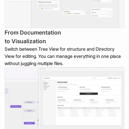
From Documentation 
to Visualization
Switch between Tree View for structure and Directory 
View for editing. You can manage everything in one place 
without juggling multiple files.