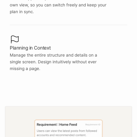
own view, so you can switch freely and keep your 
plan in sync.
Planning in Context
Manage the entire structure and details on a 
single screen. Design intuitively without ever 
missing a page.