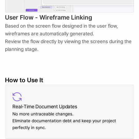
User Flow - Wireframe Linking
Based on the screen flow designed in the user flow, 
wireframes are automatically generated.  
Review the flow directly by viewing the screens during the 
planning stage.
How to Use It
Real-Time Document Updates
No more untraceable changes. 
Eliminate documentation debt and keep your project 
perfectly in sync.