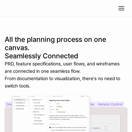
All the planning process on one 
canvas.
Seamlessly Connected
PRD, feature specifications, user flows, and wireframes 
are connected in one seamless flow.
From documentation to visualization, there's no need to 
switch tools.
Document Editor
Visual Tree Structure
AI Wireframe
Version Control