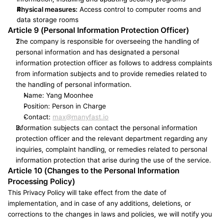
Physical measures:
 Access control to computer rooms and 
data storage rooms
Article 9 (Personal Information Protection Officer)
The company is responsible for overseeing the handling of 
personal information and has designated a personal 
information protection officer as follows to address complaints 
from information subjects and to provide remedies related to 
the handling of personal information.
Name: Yang Moonhee
Position: Person in Charge
Contact: 
max@manyfast.io
Information subjects can contact the personal information 
protection officer and the relevant department regarding any 
inquiries, complaint handling, or remedies related to personal 
information protection that arise during the use of the service.
Article 10 (Changes to the Personal Information 
Processing Policy)
This Privacy Policy will take effect from the date of 
implementation, and in case of any additions, deletions, or 
corrections to the changes in laws and policies, we will notify you 