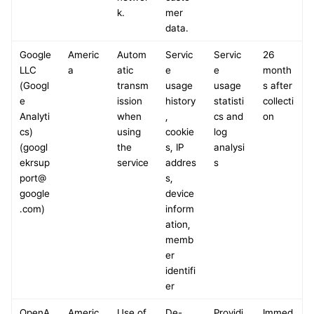
k.
mer 
data.
Google 
Americ
Autom
Servic
Servic
26 
LLC 
a
atic 
e 
e 
month
(Googl
transm
usage 
usage 
s after 
e 
ission 
history
statisti
collecti
Analyti
when 
, 
cs and 
on
cs)
using 
cookie
log 
(googl
the 
s, IP 
analysi
ekrsup
service
addres
s
port@
s, 
google
device 
.com)
inform
ation, 
memb
er 
identifi
er
OpenA
Americ
Use of 
De-
Providi
Immed