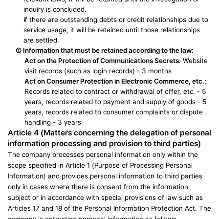
inquiry is concluded.
If there are outstanding debts or credit relationships due to 
service usage, it will be retained until those relationships 
are settled.
② 
Information that must be retained according to the law:
Act on the Protection of Communications Secrets:
 Website 
visit records (such as login records) - 3 months
Act on Consumer Protection in Electronic Commerce, etc.: 
Records related to contract or withdrawal of offer, etc. - 5 
years, records related to payment and supply of goods - 5 
years, records related to consumer complaints or dispute 
handling - 3 years
Article 4 (Matters concerning the delegation of personal 
information processing and provision to third parties)
The company processes personal information only within the 
scope specified in Article 1 (Purpose of Processing Personal 
Information) and provides personal information to third parties 
only in cases where there is consent from the information 
subject or in accordance with special provisions of law such as 
Articles 17 and 18 of the Personal Information Protection Act. The 