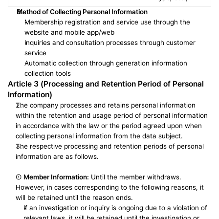
Method of Collecting Personal Information
Membership registration and service use through the 
website and mobile app/web
Inquiries and consultation processes through customer 
service
Automatic collection through generation information 
collection tools
Article 3 (Processing and Retention Period of Personal 
Information)
The company processes and retains personal information 
within the retention and usage period of personal information 
in accordance with the law or the period agreed upon when 
collecting personal information from the data subject.
The respective processing and retention periods of personal 
information are as follows.
① 
Member Information:
 Until the member withdraws. 
However, in cases corresponding to the following reasons, it 
will be retained until the reason ends.
If an investigation or inquiry is ongoing due to a violation of 
relevant laws, it will be retained until the investigation or 