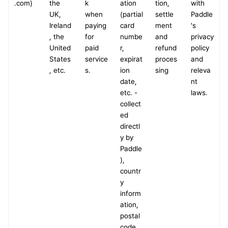
.com)
the 
k 
ation 
tion, 
with 
UK, 
when 
(partial 
settle
Paddle
Ireland
paying 
card 
ment 
's 
, the 
for 
numbe
and 
privacy 
United 
paid 
r, 
refund 
policy 
States
service
expirat
proces
and 
, etc.
s.
ion 
sing
releva
date, 
nt 
etc. - 
laws.
collect
ed 
directl
y by 
Paddle
), 
countr
y 
inform
ation, 
postal 
code, 