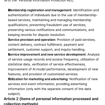
18 of the 「Personal Information Protection Act」.
Membership registration and management:
 Identification and 
authentication of individuals due to the use of membership-
based services, maintaining and managing membership 
qualifications, preventing fraudulent use of services, 
preserving various notifications and communications, and 
keeping records for dispute resolution.
Service provision and operation:
 Provision of paid services, 
content delivery, contract fulfillment, payment and 
settlement, customer support, and inquiry handling.
Service improvement and new service development:
 Analysis 
of service usage records and access frequency, utilization of 
statistical data, verification of service effectiveness, 
improvement of AI model performance, development of new 
features, and provision of customized services.
Utilization for marketing and advertising:
 Notification of new 
services and event information, providing advertising 
information (only with the separate consent of the data 
subject).
Article 2 (Items of personal information processed and 
collection methods)