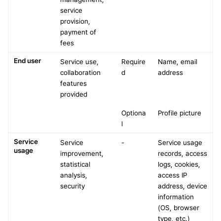
service 
provision, 
payment of 
fees
End user
Service use, 
Require
Name, email 
collaboration 
d
address
features 
provided
Optiona
Profile picture
l
Service 
Service 
-
Service usage 
usage
improvement, 
records, access 
statistical 
logs, cookies, 
analysis, 
access IP 
security
address, device 
information 
(OS, browser 
type, etc.)