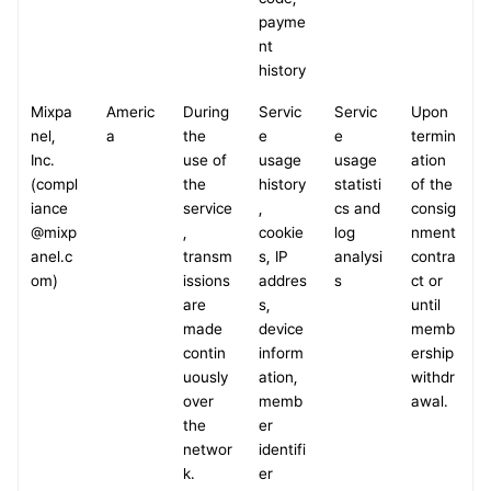
payme
nt 
history
Mixpa
Americ
During 
Servic
Servic
Upon 
nel, 
a
the 
e 
e 
termin
Inc.
use of 
usage 
usage 
ation 
(compl
the 
history
statisti
of the 
iance
service
, 
cs and 
consig
@mixp
, 
cookie
log 
nment 
anel.c
transm
s, IP 
analysi
contra
om)
issions 
addres
s
ct or 
are 
s, 
until 
made 
device 
memb
contin
inform
ership 
uously 
ation, 
withdr
over 
memb
awal.
the 
er 
networ
identifi
k.
er