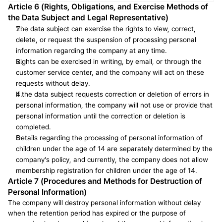
Article 6 (Rights, Obligations, and Exercise Methods of 
the Data Subject and Legal Representative)
The data subject can exercise the rights to view, correct, 
delete, or request the suspension of processing personal 
information regarding the company at any time.
Rights can be exercised in writing, by email, or through the 
customer service center, and the company will act on these 
requests without delay.
If the data subject requests correction or deletion of errors in 
personal information, the company will not use or provide that 
personal information until the correction or deletion is 
completed.
Details regarding the processing of personal information of 
children under the age of 14 are separately determined by the 
company's policy, and currently, the company does not allow 
membership registration for children under the age of 14.
Article 7 (Procedures and Methods for Destruction of 
Personal Information)
The company will destroy personal information without delay 
when the retention period has expired or the purpose of 