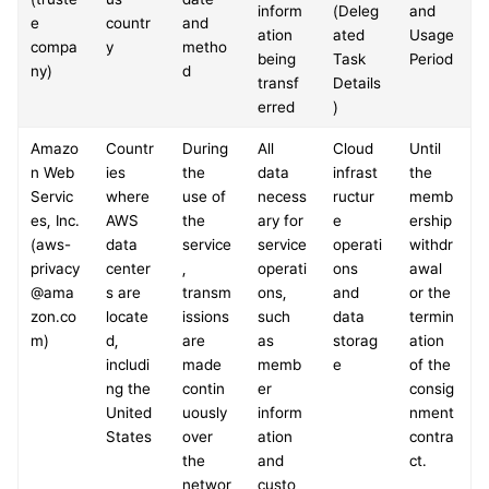
inform
(Deleg
and 
e 
countr
and 
ation 
ated 
Usage 
compa
y
metho
being 
Task 
Period
ny)
d
transf
Details
erred
)
Amazo
Countr
During 
All 
Cloud 
Until 
n Web 
ies 
the 
data 
infrast
the 
Servic
where 
use of 
necess
ructur
memb
es, Inc.
AWS 
the 
ary for 
e 
ership 
(aws-
data 
service
service 
operati
withdr
privacy
center
, 
operati
ons 
awal 
@ama
s are 
transm
ons, 
and 
or the 
zon.co
locate
issions 
such 
data 
termin
m)
d, 
are 
as 
storag
ation 
includi
made 
memb
e
of the 
ng the 
contin
er 
consig
United 
uously 
inform
nment 
States
over 
ation 
contra
the 
and 
ct.
networ
custo