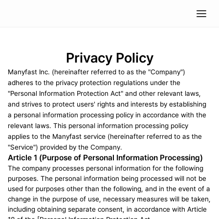
Privacy Policy
Manyfast Inc. (hereinafter referred to as the "Company") 
adheres to the privacy protection regulations under the 
"Personal Information Protection Act" and other relevant laws, 
and strives to protect users' rights and interests by establishing 
a personal information processing policy in accordance with the 
relevant laws. This personal information processing policy 
applies to the Manyfast service (hereinafter referred to as the 
"Service") provided by the Company.
Article 1 (Purpose of Personal Information Processing)
The company processes personal information for the following 
purposes. The personal information being processed will not be 
used for purposes other than the following, and in the event of a 
change in the purpose of use, necessary measures will be taken, 
including obtaining separate consent, in accordance with Article 