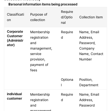
Personal information items being processed
Require
Classificati
Purpose of 
d/Optio
Collection item
on
collection
nal
Corporate 
Membership 
Require
Name, Email 
Customer 
registration 
d
Address, 
(Administr
and 
Password, 
ator)
management, 
Company 
service 
Name, Contact 
provision, 
Number
payment of 
fees
Optiona
Position, 
l
Department
individual 
Membership 
Require
Name, Email 
customer
registration 
d
Address, 
and 
Password
management, 