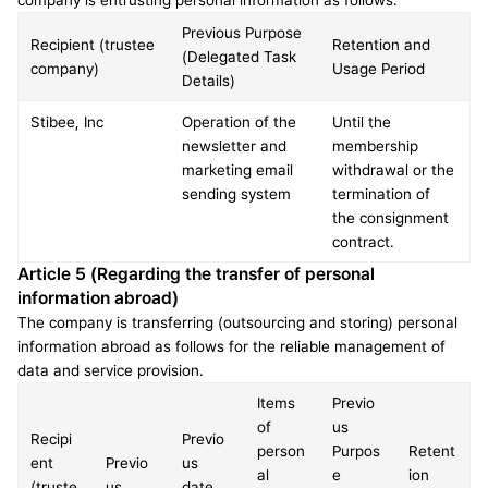
company is entrusting personal information as follows.
Previous Purpose 
Recipient (trustee 
Retention and 
(Delegated Task 
company)
Usage Period
Details)
Stibee, Inc
Operation of the 
Until the 
newsletter and 
membership 
marketing email 
withdrawal or the 
sending system
termination of 
the consignment 
contract.
Article 5 (Regarding the transfer of personal 
information abroad)
The company is transferring (outsourcing and storing) personal 
information abroad as follows for the reliable management of 
data and service provision.
Items 
Previo
of 
us 
Recipi
Previo
person
Purpos
Retent
ent 
Previo
us 
al 
e 
ion 
(truste
us 
date 