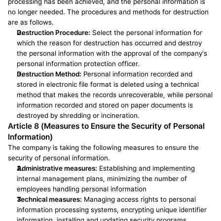
processing has been achieved, and the personal information is 
no longer needed. The procedures and methods for destruction 
are as follows.
Destruction Procedure:
 Select the personal information for 
which the reason for destruction has occurred and destroy 
the personal information with the approval of the company's 
personal information protection officer.
Destruction Method:
 Personal information recorded and 
stored in electronic file format is deleted using a technical 
method that makes the records unrecoverable, while personal 
information recorded and stored on paper documents is 
destroyed by shredding or incineration.
Article 8 (Measures to Ensure the Security of Personal 
Information)
The company is taking the following measures to ensure the 
security of personal information.
Administrative measures:
 Establishing and implementing 
internal management plans, minimizing the number of 
employees handling personal information
Technical measures:
 Managing access rights to personal 
information processing systems, encrypting unique identifier 
information, installing and updating security programs