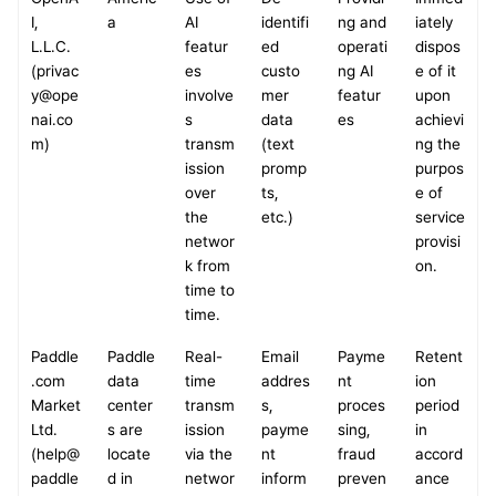
I, 
a
AI 
identifi
ng and 
iately 
L.L.C.
featur
ed 
operati
dispos
(privac
es 
custo
ng AI 
e of it 
y@ope
involve
mer 
featur
upon 
nai.co
s 
data 
es
achievi
m)
transm
(text 
ng the 
ission 
promp
purpos
over 
ts, 
e of 
the 
etc.)
service 
networ
provisi
k from 
on.
time to 
time.
Paddle
Paddle 
Real-
Email 
Payme
Retent
.com 
data 
time 
addres
nt 
ion 
Market 
center
transm
s, 
proces
period 
Ltd.
s are 
ission 
payme
sing, 
in 
(help@
locate
via the 
nt 
fraud 
accord
paddle
d in 
networ
inform
preven
ance 