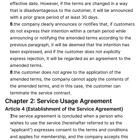
effective date. However, if the terms are changed in a way 
that is disadvantageous to the customer, it will be announced 
with a prior grace period of at least 30 days.
If the company clearly announces or notifies that, if customers 
do not express their intention within a certain period while 
announcing or notifying the amended terms according to the 
previous paragraph, it will be deemed that the intention has 
been expressed, and if the customer does not explicitly 
express rejection, it will be regarded as an agreement to the 
amended terms.
If the customer does not agree to the application of the 
amended terms, the company cannot apply the contents of 
the amended terms, and in this case, the customer can 
terminate the service contract.
Chapter 2: Service Usage Agreement
Article 4 (Establishment of the Service Agreement)
The service agreement is concluded when a person who 
wishes to use the service (hereinafter referred to as the 
"applicant") expresses consent to the terms and conditions 
and applies for membership, and the company accepts this 