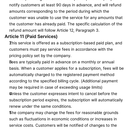
notify customers at least 90 days in advance, and will refund 
amounts corresponding to the period during which the 
customer was unable to use the service for any amounts that 
the customer has already paid. The specific calculation of the 
refund amount will follow Article 12, Paragraph 3.
Article 11 (Paid Services)
This service is offered as a subscription-based paid plan, and 
customers must pay service fees in accordance with the 
pricing policy set by the company.
Fees are typically paid in advance on a monthly or annual 
basis. When a customer applies for a subscription, fees will be 
automatically charged to the registered payment method 
according to the specified billing cycle. (Additional payment 
may be required in case of exceeding usage limits)
Unless the customer expresses intent to cancel before the 
subscription period expires, the subscription will automatically 
renew under the same conditions.
The company may change the fees for reasonable grounds 
such as fluctuations in economic conditions or increases in 
service costs. Customers will be notified of changes to the 