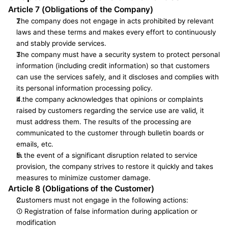
Article 7 (Obligations of the Company)
The company does not engage in acts prohibited by relevant 
laws and these terms and makes every effort to continuously 
and stably provide services.
The company must have a security system to protect personal 
information (including credit information) so that customers 
can use the services safely, and it discloses and complies with 
its personal information processing policy.
If the company acknowledges that opinions or complaints 
raised by customers regarding the service use are valid, it 
must address them. The results of the processing are 
communicated to the customer through bulletin boards or 
emails, etc.
In the event of a significant disruption related to service 
provision, the company strives to restore it quickly and takes 
measures to minimize customer damage.
Article 8 (Obligations of the Customer)
Customers must not engage in the following actions:
① Registration of false information during application or 
modification