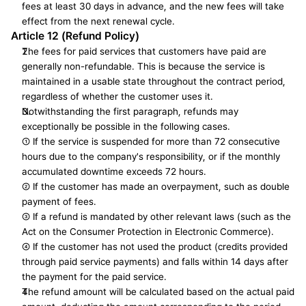
fees at least 30 days in advance, and the new fees will take 
effect from the next renewal cycle.
Article 12 (Refund Policy)
The fees for paid services that customers have paid are 
generally non-refundable. This is because the service is 
maintained in a usable state throughout the contract period, 
regardless of whether the customer uses it.
Notwithstanding the first paragraph, refunds may 
exceptionally be possible in the following cases.
① If the service is suspended for more than 72 consecutive 
hours due to the company's responsibility, or if the monthly 
accumulated downtime exceeds 72 hours.
② If the customer has made an overpayment, such as double 
payment of fees.
③ If a refund is mandated by other relevant laws (such as the 
Act on the Consumer Protection in Electronic Commerce).
④ If the customer has not used the product (credits provided 
through paid service payments) and falls within 14 days after 
the payment for the paid service.
The refund amount will be calculated based on the actual paid 