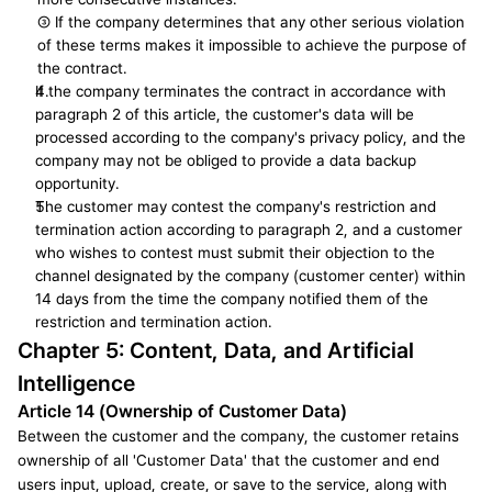
③ If the company determines that any other serious violation 
of these terms makes it impossible to achieve the purpose of 
the contract.
If the company terminates the contract in accordance with 
paragraph 2 of this article, the customer's data will be 
processed according to the company's privacy policy, and the 
company may not be obliged to provide a data backup 
opportunity.
The customer may contest the company's restriction and 
termination action according to paragraph 2, and a customer 
who wishes to contest must submit their objection to the 
channel designated by the company (customer center) within 
14 days from the time the company notified them of the 
restriction and termination action.
Chapter 5: Content, Data, and Artificial 
Intelligence
Article 14 (Ownership of Customer Data)
Between the customer and the company, the customer retains 
ownership of all 'Customer Data' that the customer and end 
users input, upload, create, or save to the service, along with 