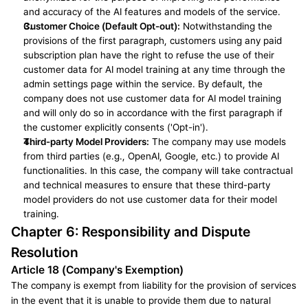
and accuracy of the AI features and models of the service.
Customer Choice (Default Opt-out):
 Notwithstanding the 
provisions of the first paragraph, customers using any paid 
subscription plan have the right to refuse the use of their 
customer data for AI model training at any time through the 
admin settings page within the service. By default, the 
company does not use customer data for AI model training 
and will only do so in accordance with the first paragraph if 
the customer explicitly consents ('Opt-in').
Third-party Model Providers:
 The company may use models 
from third parties (e.g., OpenAI, Google, etc.) to provide AI 
functionalities. In this case, the company will take contractual 
and technical measures to ensure that these third-party 
model providers do not use customer data for their model 
training.
Chapter 6: Responsibility and Dispute 
Resolution
Article 18 (Company's Exemption)
The company is exempt from liability for the provision of services 
in the event that it is unable to provide them due to natural 