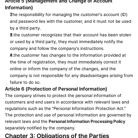
Article 5 (Management and Change of Account 
Information)
The responsibility for managing the customer's account (ID) 
and password lies with the customer, and it must not be used 
by a third party.
If the customer recognizes that their account has been stolen 
or used by a third party, they must immediately notify the 
company and follow the company's instructions.
If the customer has changes to the information provided at 
the time of registration, they must immediately correct it 
online or inform the company of the changes, and the 
company is not responsible for any disadvantages arising from 
failure to do so.
Article 6 (Protection of Personal Information)
The company strives to protect the personal information of 
customers and end users in accordance with relevant laws and 
regulations such as the "Personal Information Protection Act." 
The protection and use of personal information are governed by 
relevant laws and the 
Personal Information Processing Policy
separately notified by the company.
Chapter 3: Obligations of the Parties