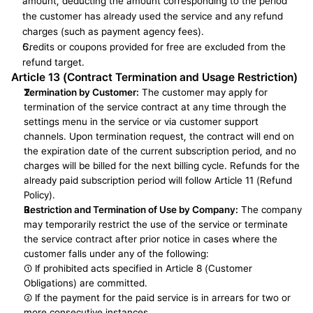
amount, deducting the amount corresponding to the period 
the customer has already used the service and any refund 
charges (such as payment agency fees).
Credits or coupons provided for free are excluded from the 
refund target.
Article 13 (Contract Termination and Usage Restriction)
Termination by Customer:
 The customer may apply for 
termination of the service contract at any time through the 
settings menu in the service or via customer support 
channels. Upon termination request, the contract will end on 
the expiration date of the current subscription period, and no 
charges will be billed for the next billing cycle. Refunds for the 
already paid subscription period will follow Article 11 (Refund 
Policy).
Restriction and Termination of Use by Company:
 The company 
may temporarily restrict the use of the service or terminate 
the service contract after prior notice in cases where the 
customer falls under any of the following:
① If prohibited acts specified in Article 8 (Customer 
Obligations) are committed.
② If the payment for the paid service is in arrears for two or 
more consecutive instances.