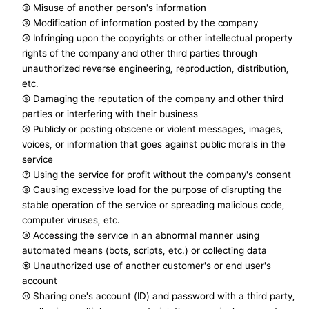
② Misuse of another person's information
③ Modification of information posted by the company
④ Infringing upon the copyrights or other intellectual property 
rights of the company and other third parties through 
unauthorized reverse engineering, reproduction, distribution, 
etc.
⑤ Damaging the reputation of the company and other third 
parties or interfering with their business
⑥ Publicly or posting obscene or violent messages, images, 
voices, or information that goes against public morals in the 
service
⑦ Using the service for profit without the company's consent
⑧ Causing excessive load for the purpose of disrupting the 
stable operation of the service or spreading malicious code, 
computer viruses, etc.
⑨ Accessing the service in an abnormal manner using 
automated means (bots, scripts, etc.) or collecting data
⑩ Unauthorized use of another customer's or end user's 
account
⑪ Sharing one's account (ID) and password with a third party, 