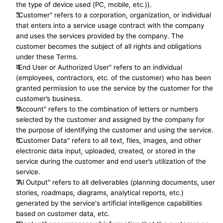
the type of device used (PC, mobile, etc.)).
"Customer" refers to a corporation, organization, or individual 
that enters into a service usage contract with the company 
and uses the services provided by the company. The 
customer becomes the subject of all rights and obligations 
under these Terms.
"End User or Authorized User" refers to an individual 
(employees, contractors, etc. of the customer) who has been 
granted permission to use the service by the customer for the 
customer’s business.
"Account" refers to the combination of letters or numbers 
selected by the customer and assigned by the company for 
the purpose of identifying the customer and using the service.
"Customer Data" refers to all text, files, images, and other 
electronic data input, uploaded, created, or stored in the 
service during the customer and end user’s utilization of the 
service.
"AI Output" refers to all deliverables (planning documents, user 
stories, roadmaps, diagrams, analytical reports, etc.) 
generated by the service's artificial intelligence capabilities 
based on customer data, etc.