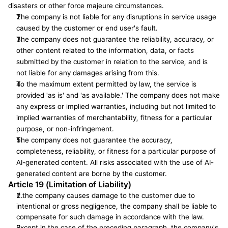
disasters or other force majeure circumstances.
The company is not liable for any disruptions in service usage 
caused by the customer or end user's fault.
The company does not guarantee the reliability, accuracy, or 
other content related to the information, data, or facts 
submitted by the customer in relation to the service, and is 
not liable for any damages arising from this.
To the maximum extent permitted by law, the service is 
provided 'as is' and 'as available.' The company does not make 
any express or implied warranties, including but not limited to 
implied warranties of merchantability, fitness for a particular 
purpose, or non-infringement.
The company does not guarantee the accuracy, 
completeness, reliability, or fitness for a particular purpose of 
AI-generated content. All risks associated with the use of AI-
generated content are borne by the customer.
Article 19 (Limitation of Liability)
If the company causes damage to the customer due to 
intentional or gross negligence, the company shall be liable to 
compensate for such damage in accordance with the law.
Except in the case of the preceding paragraph, the company's 