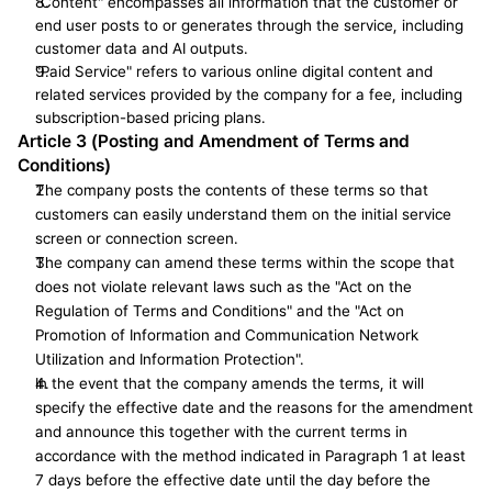
"Content" encompasses all information that the customer or 
end user posts to or generates through the service, including 
customer data and AI outputs.
"Paid Service" refers to various online digital content and 
related services provided by the company for a fee, including 
subscription-based pricing plans.
Article 3 (Posting and Amendment of Terms and 
Conditions)
The company posts the contents of these terms so that 
customers can easily understand them on the initial service 
screen or connection screen.
The company can amend these terms within the scope that 
does not violate relevant laws such as the "Act on the 
Regulation of Terms and Conditions" and the "Act on 
Promotion of Information and Communication Network 
Utilization and Information Protection".
In the event that the company amends the terms, it will 
specify the effective date and the reasons for the amendment 
and announce this together with the current terms in 
accordance with the method indicated in Paragraph 1 at least 
7 days before the effective date until the day before the 