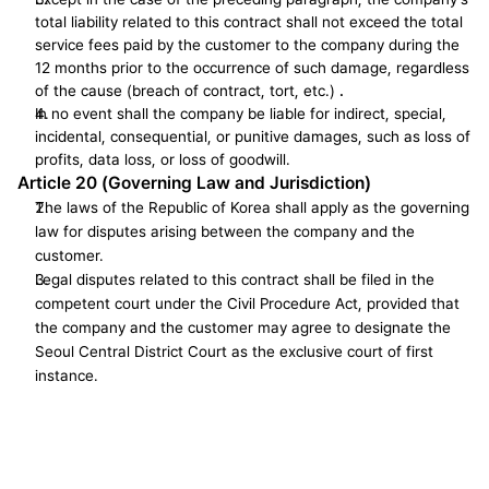
total liability related to this contract shall not exceed the total 
service fees paid by the customer to the company during the 
12 months prior to the occurrence of such damage, regardless 
of the cause (breach of contract, tort, etc.) 
.
In no event shall the company be liable for indirect, special, 
incidental, consequential, or punitive damages, such as loss of 
profits, data loss, or loss of goodwill.
Article 20 (Governing Law and Jurisdiction)
The laws of the Republic of Korea shall apply as the governing 
law for disputes arising between the company and the 
customer.
Legal disputes related to this contract shall be filed in the 
competent court under the Civil Procedure Act, provided that 
the company and the customer may agree to designate the 
Seoul Central District Court as the exclusive court of first 
instance.