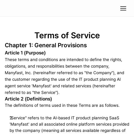
Terms of Service
Chapter 1: General Provisions
Article 1 (Purpose)
These terms and conditions are intended to define the rights, 
obligations, and responsibilities between the company, 
Manyfast, Inc. (hereinafter referred to as "the Company"), and 
the customer regarding the use of the IT product planning AI 
agent service 'Manyfast' and related services (hereinafter 
referred to as "the Service").
Article 2 (Definitions)
The definitions of terms used in these Terms are as follows.
"Service" refers to the AI-based IT product planning SaaS 
'Manyfast' and all associated online platform services provided 
by the company (meaning all services available regardless of 