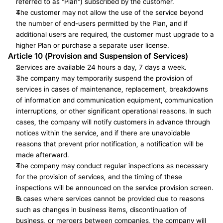
referred to as "Plan") subscribed by the customer.
The customer may not allow the use of the service beyond 
the number of end-users permitted by the Plan, and if 
additional users are required, the customer must upgrade to a 
higher Plan or purchase a separate user license.
Article 10 (Provision and Suspension of Services)
Services are available 24 hours a day, 7 days a week.
The company may temporarily suspend the provision of 
services in cases of maintenance, replacement, breakdowns 
of information and communication equipment, communication 
interruptions, or other significant operational reasons. In such 
cases, the company will notify customers in advance through 
notices within the service, and if there are unavoidable 
reasons that prevent prior notification, a notification will be 
made afterward.
The company may conduct regular inspections as necessary 
for the provision of services, and the timing of these 
inspections will be announced on the service provision screen.
In cases where services cannot be provided due to reasons 
such as changes in business items, discontinuation of 
business, or mergers between companies, the company will 