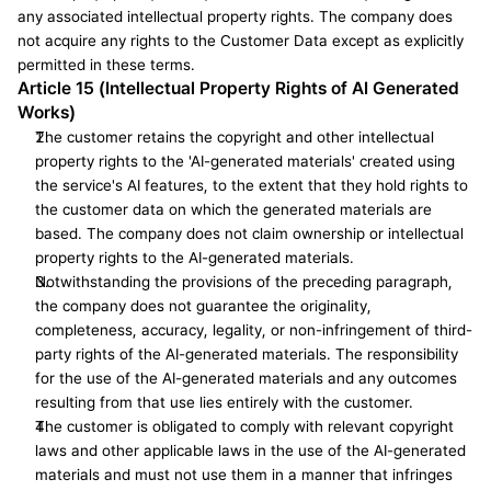
any associated intellectual property rights. The company does 
not acquire any rights to the Customer Data except as explicitly 
permitted in these terms.
Article 15 (Intellectual Property Rights of AI Generated 
Works)
The customer retains the copyright and other intellectual 
property rights to the 'AI-generated materials' created using 
the service's AI features, to the extent that they hold rights to 
the customer data on which the generated materials are 
based. The company does not claim ownership or intellectual 
property rights to the AI-generated materials.
Notwithstanding the provisions of the preceding paragraph, 
the company does not guarantee the originality, 
completeness, accuracy, legality, or non-infringement of third-
party rights of the AI-generated materials. The responsibility 
for the use of the AI-generated materials and any outcomes 
resulting from that use lies entirely with the customer.
The customer is obligated to comply with relevant copyright 
laws and other applicable laws in the use of the AI-generated 
materials and must not use them in a manner that infringes 