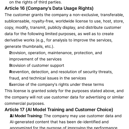
on the rights of third parties.
Article 16 (Company's Data Usage Rights)
The customer grants the company a non-exclusive, transferable, 
sublicensable, royalty-free, worldwide license to use, host, store, 
copy, modify, transmit, publicly display, and distribute customer 
data for the following limited purposes, as well as to create 
derivative works (e.g., for analysis to improve the services, 
generate thumbnails, etc.).
Provision, operation, maintenance, protection, and 
improvement of the services
Provision of customer support
Prevention, detection, and resolution of security threats, 
fraud, and technical issues in the services
Exercise of the company's rights under these terms
This license is granted solely for the purposes stated above, and 
the company will not use customer data for advertising or similar 
commercial purposes.
Article 17 (AI Model Training and Customer Choice)
AI Model Training:
 The company may use customer data and 
AI-generated content that has been de-identified and 
anonymized for the purpose of improving the performance 