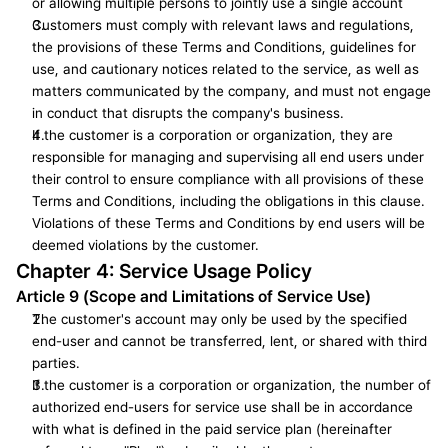
or allowing multiple persons to jointly use a single account
Customers must comply with relevant laws and regulations, 
the provisions of these Terms and Conditions, guidelines for 
use, and cautionary notices related to the service, as well as 
matters communicated by the company, and must not engage 
in conduct that disrupts the company's business.
If the customer is a corporation or organization, they are 
responsible for managing and supervising all end users under 
their control to ensure compliance with all provisions of these 
Terms and Conditions, including the obligations in this clause. 
Violations of these Terms and Conditions by end users will be 
deemed violations by the customer.
Chapter 4: Service Usage Policy
Article 9 (Scope and Limitations of Service Use)
The customer's account may only be used by the specified 
end-user and cannot be transferred, lent, or shared with third 
parties.
If the customer is a corporation or organization, the number of 
authorized end-users for service use shall be in accordance 
with what is defined in the paid service plan (hereinafter 