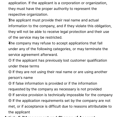
application. If the applicant is a corporation or organization, 
they must have the proper authority to represent the 
respective organization.
The applicant must provide their real name and actual 
information to the company, and if they violate this obligation, 
they will not be able to receive legal protection and their use 
of the service may be restricted.
The company may refuse to accept applications that fall 
under any of the following categories, or may terminate the 
service agreement afterward. 
① If the applicant has previously lost customer qualification 
under these terms
② If they are not using their real name or are using another 
person's name
③ If false information is provided or if the information 
requested by the company as necessary is not provided
④ If service provision is technically impossible for the company
⑤ If the application requirements set by the company are not 
met, or if acceptance is difficult due to reasons attributable to 
the applicant