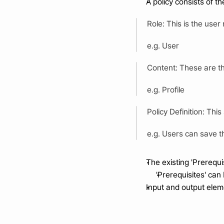
A policy consists of t
Role: This is the user 
e.g. User
Content: These are th
e.g. Profile 
Policy Definition: This
e.g. Users can save th
The existing 'Prerequ
'Prerequisites' can 
Input and output eleme