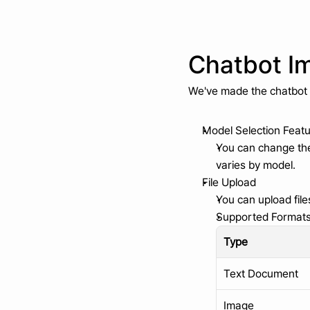
Chatbot I
We've made the chatbot
Model Selection Feat
You can change the 
varies by model.
File Upload
You can upload file
Supported Format
Type
Text Document
Image