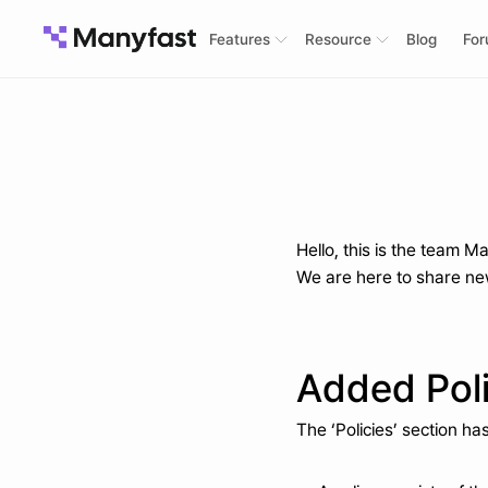
Features
Resource
Blog
Fo
Hello, this is the team M
We are here to share new
Added Poli
The ‘Policies’ section h