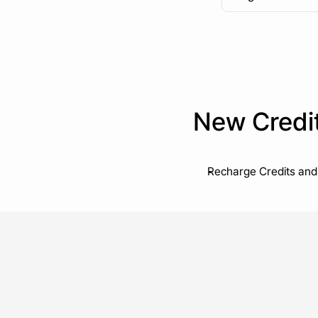
New Credi
Recharge Credits and 