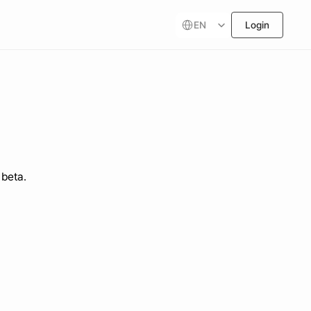
Select Language
EN
Login
 beta.