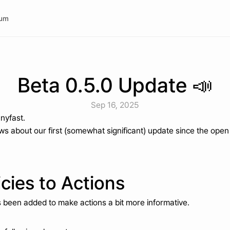
rum
Beta 0.5.0 Update 📣
Sep 16, 2025
anyfast.
s about our first (somewhat significant) update since the open
cies to Actions
as been added to make actions a bit more informative.