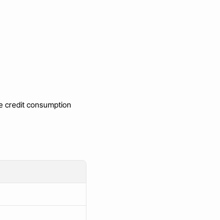
e credit consumption 