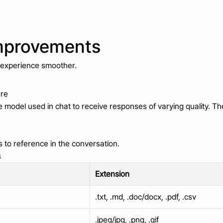
mprovements
 experience smoother.
ure
model used in chat to receive responses of varying quality. Th
s to reference in the conversation.
s
Extension
.txt, .md, .doc/docx, .pdf, .csv
.jpeg/jpg, .png, .gif