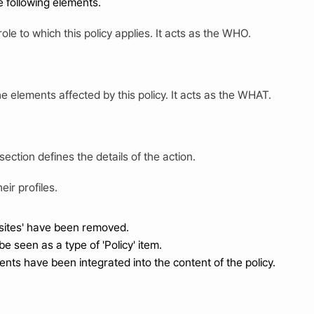
he following elements.
role to which this policy applies. It acts as the WHO.
e elements affected by this policy. It acts as the WHAT.
 section defines the details of the action.
eir profiles.
isites' have been removed.
be seen as a type of 'Policy' item.
nts have been integrated into the content of the policy.