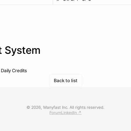
t System
Daily Credits
Back to list
© 2026, Manyfast Inc. All rights reserved.
Forum
LinkedIn ↗