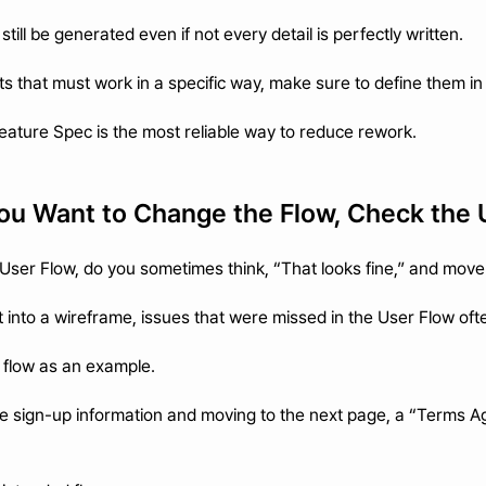
ill be generated even if not every detail is perfectly written.
rts that must work in a specific way, make sure to define them i
Feature Spec is the most reliable way to reduce rework.
 You Want to Change the Flow, Check the
User Flow, do you sometimes think, “That looks fine,” and move
 into a wireframe, issues that were missed in the User Flow oft
 flow as an example.
 the sign-up information and moving to the next page, a “Terms 