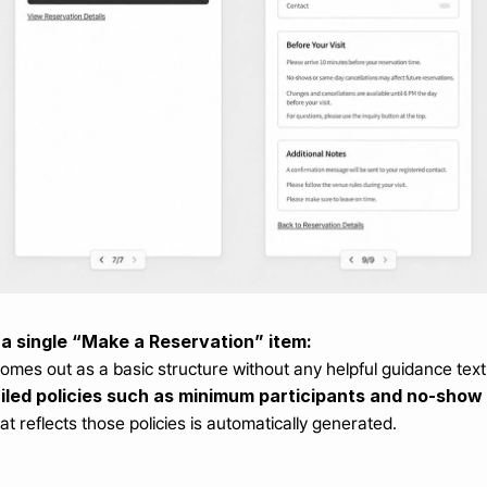
 a single “Make a Reservation” item:
mes out as a basic structure without any helpful guidance text
ailed policies such as minimum participants and no-show 
at reflects those policies is automatically generated.