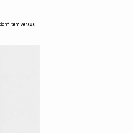
on” item versus 