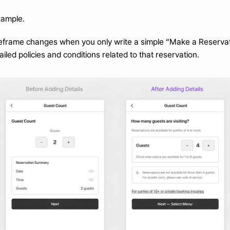
xample.
eframe changes when you only write a simple “Make a Reservati
iled policies and conditions related to that reservation.