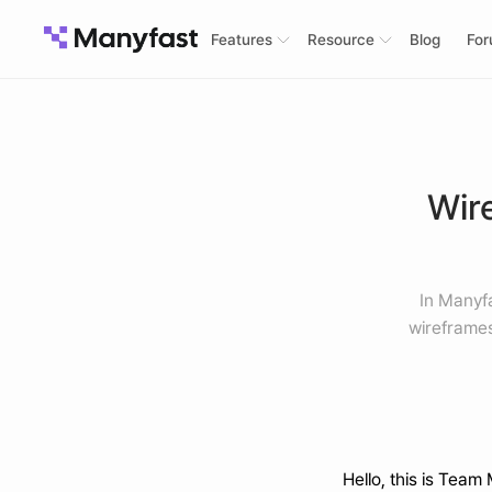
Features
Resource
Blog
Fo
Wire
In Manyf
wireframes
Hello, this is Team