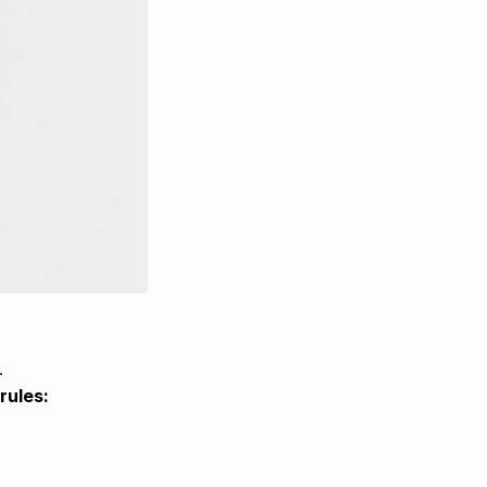
.
rules: