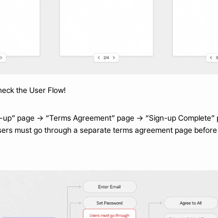
check the User Flow!
gn-up” page → “Terms Agreement” page → “Sign-up Complete”
 users must go through a separate terms agreement page before