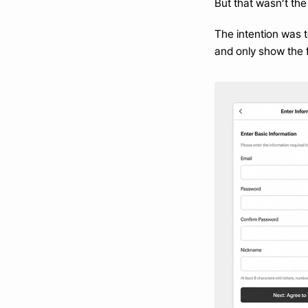
But that wasn’t the
The intention was t
and only show the f