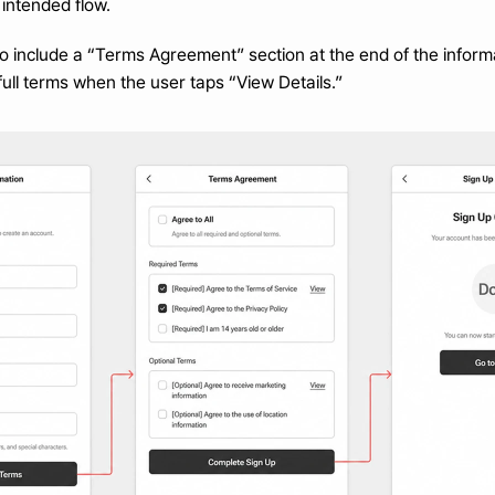
 intended flow.
o include a “Terms Agreement” section at the end of the informa
ull terms when the user taps “View Details.”