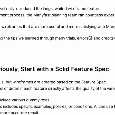
we finally introduced the long-awaited wireframe feature.
ment process, the Manyfast planning team ran countless exper
wireframes that are more useful and more satisfying with Man
g the tips we learned through many trials, errors🥲 and credits
viously, Start with a Solid Feature Spec
us, but wireframes are created based on the Feature Spec.
 of detail in each feature directly affects the quality of the wir
nclude various dummy texts.
c includes specific examples, policies, or conditions, AI can use
more accurate result.