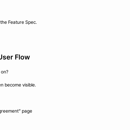
n the Feature Spec.
 User Flow
 on?
en become visible.
Agreement” page 