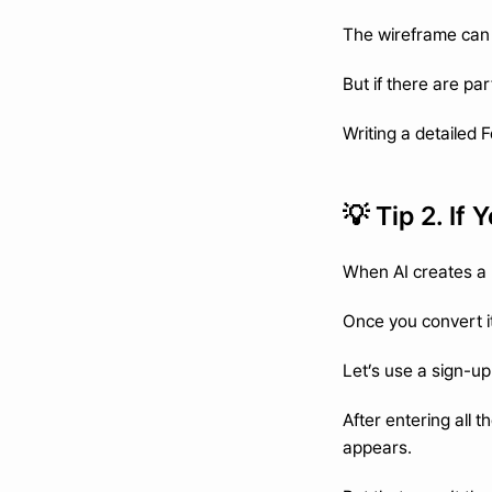
The wireframe can st
But if there are pa
Writing a detailed 
💡 Tip 2. If
When AI creates a 
Once you convert it
Let’s use a sign-up
After entering all
appears.