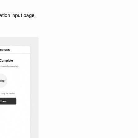
tion input page, 