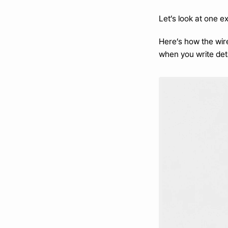
Let’s look at one e
Here’s how the wir
when you write deta