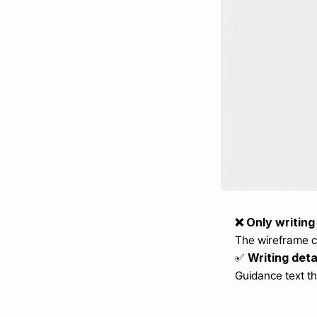
❌ Only writing
The wireframe co
 Writing det
✅
Guidance text th