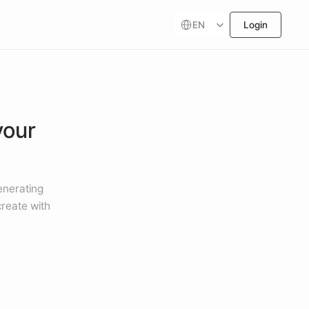
Select Language
EN
Login
our 
nerating 
reate with 