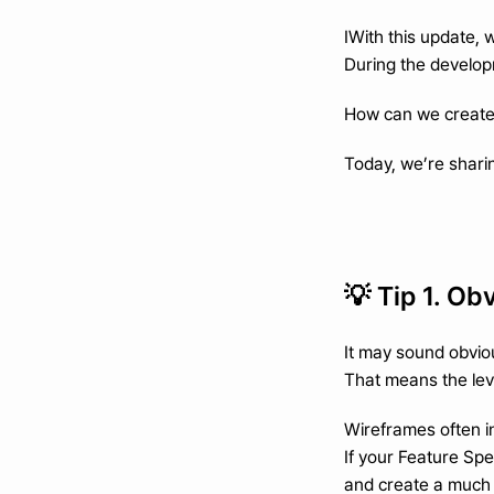
IWith this update, 
During the develop
How can we create 
Today, we’re sharin
💡 Tip 1. Ob
It may sound obvio
That means the level
Wireframes often i
If your Feature Spe
and create a much 