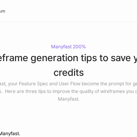
rum
Manyfast 200%
frame generation tips to save y
credits
ast, your Feature Spec and User Flow become the prompt for ge
.  Here are three tips to improve the quality of wireframes you c
Manyfast.
 Manyfast.