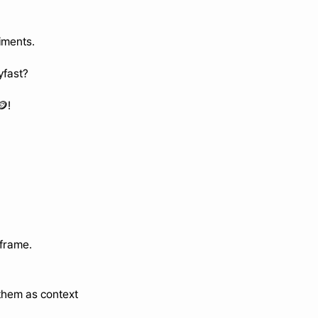
iments.
yfast?
🪙!
eframe.
 them as context 