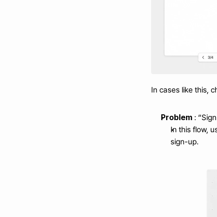
In cases like this, 
Problem 
: “Si
In this flow,
sign-up.