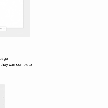
 page
 they can complete 