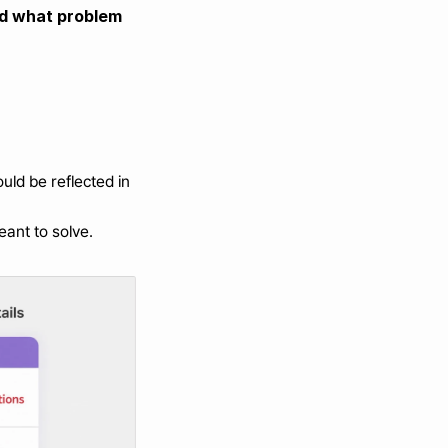
nd what problem 
ld be reflected in 
eant to solve.