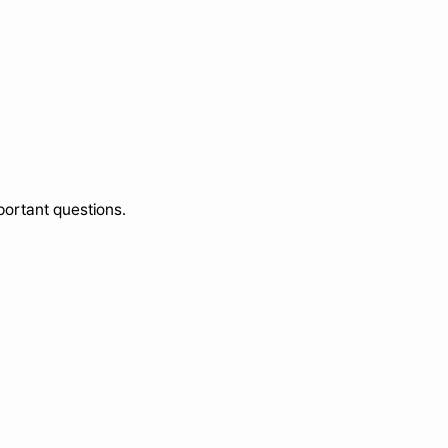
portant questions.