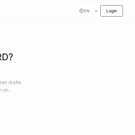
Select Language
EN
Login
D? 
een drafts 
n on.