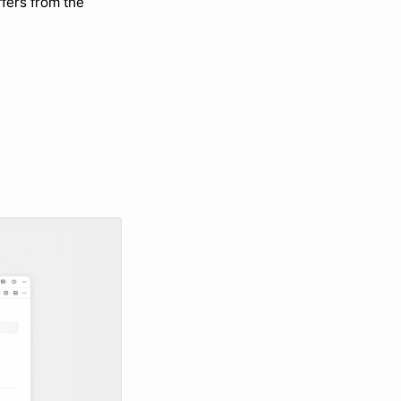
fers from the 