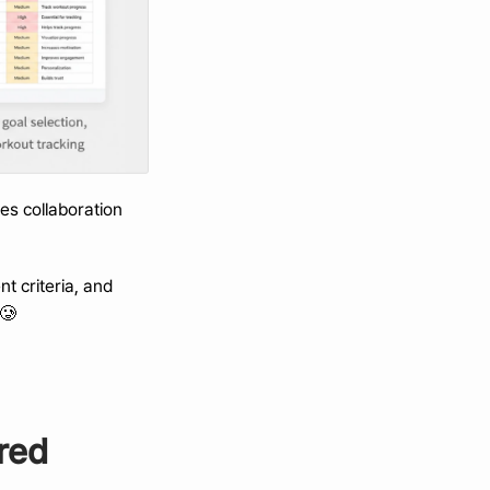
s collaboration 
 criteria, and 
 🥲
red 