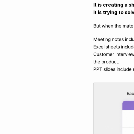
It is creating a 
it is trying to sol
But when the materi
Meeting notes inclu
Excel sheets includ
Customer interviews
the product.
PPT slides include 