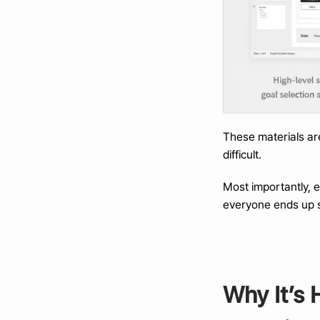
These materials ar
difficult.
Most importantly, 
everyone ends up s
Why It’s 