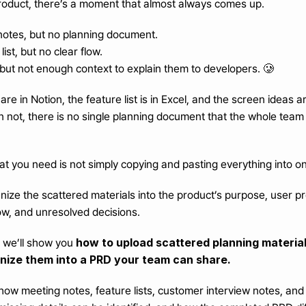
oduct, there’s a moment that almost always comes up.
otes, but no planning document.
ist, but no clear flow.
 but not enough context to explain them to developers. 🥲
re in Notion, the feature list is in Excel, and the screen ideas a
 not, there is no single planning document that the whole team 
what you need is not simply copying and pasting everything into o
ize the scattered materials into the product’s purpose, user pr
ow, and unresolved decisions.
how to upload scattered planning materials
, we’ll show you 
nize them into a PRD your team can share.
how meeting notes, feature lists, customer interview notes, and 