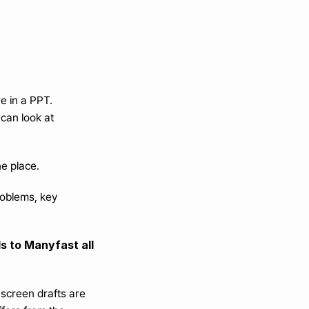
re in a PPT.
can look at 
ne place.
oblems, key 
 to Manyfast all 
screen drafts are 