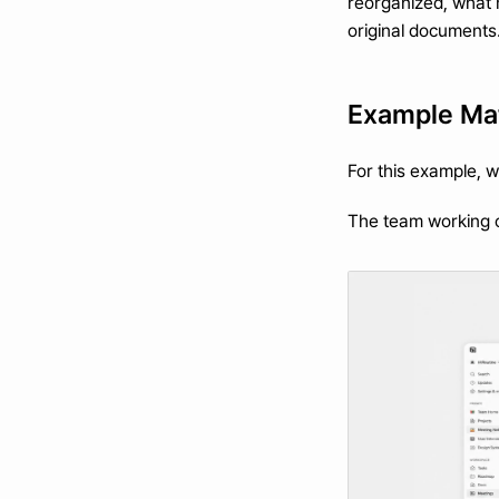
reorganized, what m
original documents
Example Mat
For this example, 
The team working on