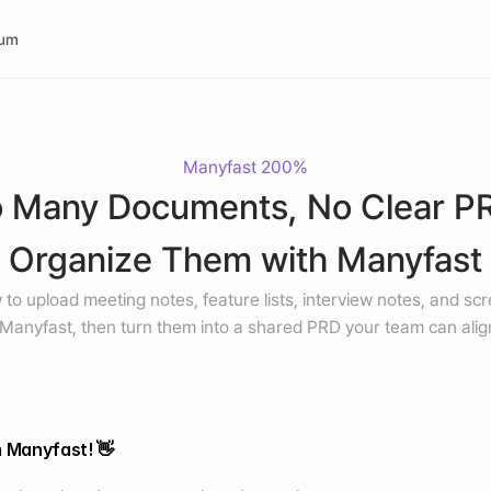
rum
Manyfast 200%
 Many Documents, No Clear PR
Organize Them with Manyfast
to upload meeting notes, feature lists, interview notes, and scr
 Manyfast, then turn them into a shared PRD your team can alig
m Manyfast! 👋