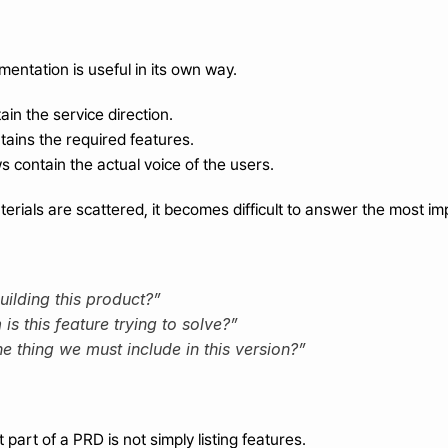
entation is useful in its own way.
in the service direction.
ntains the required features.
 contain the actual voice of the users.
rials are scattered, it becomes difficult to answer the most im
ilding this product?”
s this feature trying to solve?”
e thing we must include in this version?”
part of a PRD is not simply listing features.