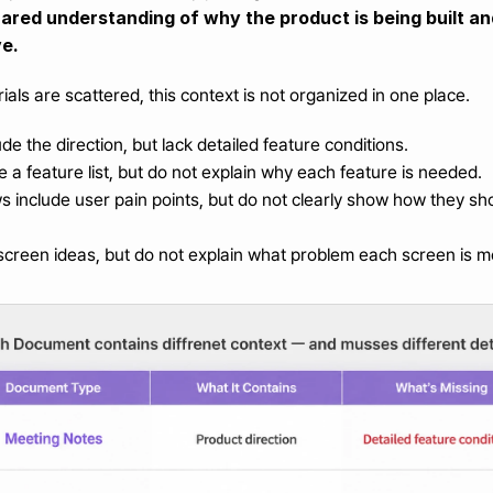
shared understanding of why the product is being built a
ve.
als are scattered, this context is not organized in one place.
de the direction, but lack detailed feature conditions.
e a feature list, but do not explain why each feature is needed.
 include user pain points, but do not clearly show how they shou
screen ideas, but do not explain what problem each screen is m