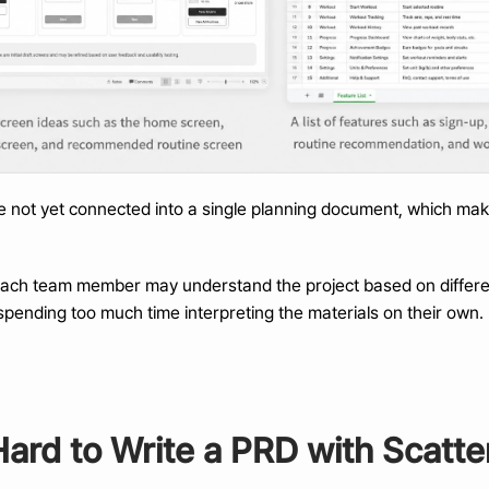
e not yet connected into a single planning document, which make
each team member may understand the project based on different
pending too much time interpreting the materials on their own.
Hard to Write a PRD with Scatte