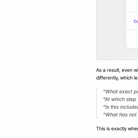
As a result, even 
differently, which
“What exact pro
“At which step 
“Is this include
“What has not
This is exactly wh