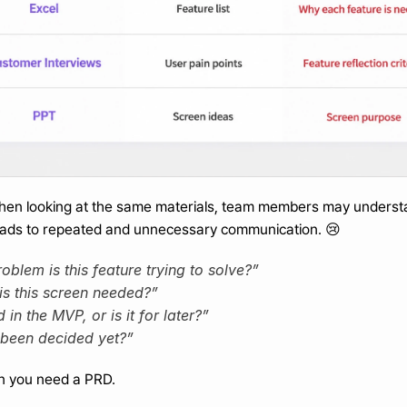
when looking at the same materials, team members may underst
 leads to repeated and unnecessary communication. 😢
blem is this feature trying to solve?”
is this screen needed?”
d in the MVP, or is it for later?”
 been decided yet?”
en you need a PRD.