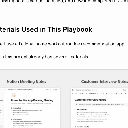
issing details can be identified, and how the completed PRD dif
.
erials Used in This Playbook
we’ll use a fictional home workout routine recommendation app.
 this project already has several materials.