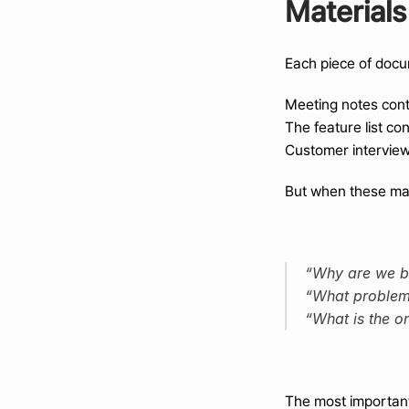
Materials
Each piece of docum
Meeting notes conta
The feature list co
Customer interviews
But when these mate
“Why are we bu
“What problem i
“What is the on
The most important 