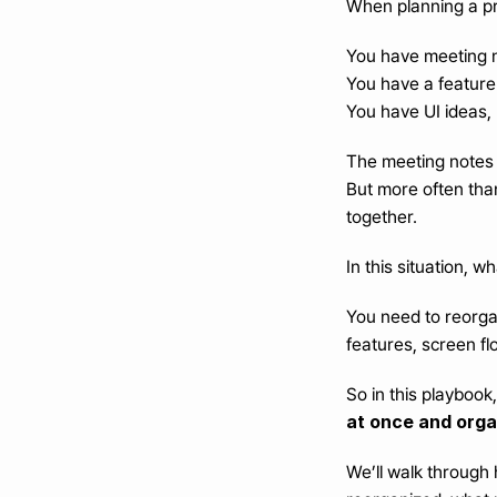
When planning a pr
You have meeting n
You have a feature l
You have UI ideas,
The meeting notes a
But more often than
together.
In this situation, 
You need to reorgan
features, screen fl
So in this playbook
at once and orga
We’ll walk through 