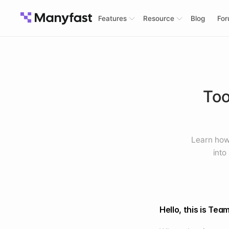
Features
Resource
Blog
Fo
Too
Learn how 
into
Hello, this is Tea