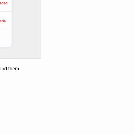
and them 