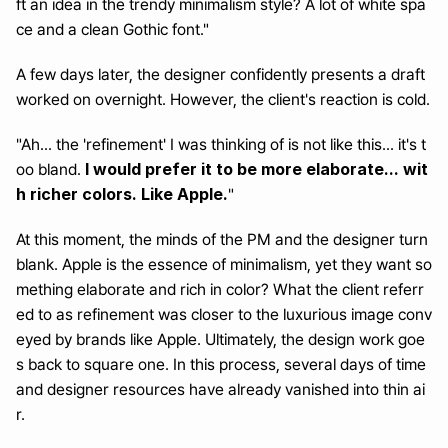
ft an idea in the trendy minimalism style? A lot of white spa
ce and a clean Gothic font."
A few days later, the designer confidently presents a draft 
worked on overnight. However, the client's reaction is cold.
"Ah... the 'refinement' I was thinking of is not like this... it's t
I would prefer it to be more elaborate... wit
oo bland. 
h richer colors. Like Apple.
"
At this moment, the minds of the PM and the designer turn 
blank. Apple is the essence of minimalism, yet they want so
mething elaborate and rich in color? What the client referr
ed to as refinement was closer to the luxurious image conv
eyed by brands like Apple. Ultimately, the design work goe
s back to square one. In this process, several days of time 
and designer resources have already vanished into thin ai
r.