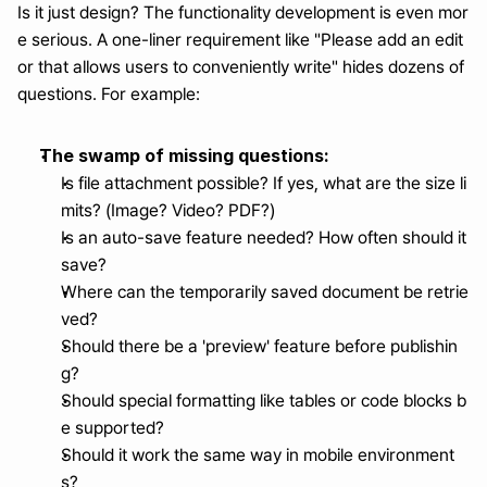
Is it just design? The functionality development is even mor
e serious. A one-liner requirement like "Please add an edit
or that allows users to conveniently write" hides dozens of 
questions. For example:
The swamp of missing questions:
Is file attachment possible? If yes, what are the size li
mits? (Image? Video? PDF?)
Is an auto-save feature needed? How often should it 
save?
Where can the temporarily saved document be retrie
ved?
Should there be a 'preview' feature before publishin
g?
Should special formatting like tables or code blocks b
e supported?
Should it work the same way in mobile environment
s?