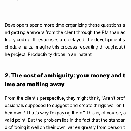
Developers spend more time organizing these questions a
nd getting answers from the client through the PM than ac
tually coding. If responses are delayed, the development s
chedule halts. Imagine this process repeating throughout t
he project. Productivity drops in an instant.
2. The cost of ambiguity: your money and t
ime are melting away
From the client's perspective, they might think, "Aren't prof
essionals supposed to suggest and create things well on t
heir own? That's why I'm paying them." This is, of course, a 
valid point. But the problem lies in the fact that the standar
d of 'doing it well on their own' varies greatly from person t