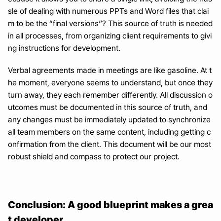
sle of dealing with numerous PPTs and Word files that clai
m to be the “final versions”? This source of truth is needed 
in all processes, from organizing client requirements to givi
ng instructions for development.
Verbal agreements made in meetings are like gasoline. At t
he moment, everyone seems to understand, but once they 
turn away, they each remember differently. All discussion o
utcomes must be documented in this source of truth, and 
any changes must be immediately updated to synchronize 
all team members on the same content, including getting c
onfirmation from the client. This document will be our most 
robust shield and compass to protect our project.
Conclusion: A good blueprint makes a grea
t developer