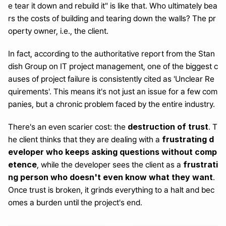
e tear it down and rebuild it" is like that. Who ultimately bea
rs the costs of building and tearing down the walls? The pr
operty owner, i.e., the client.
In fact, according to the authoritative report from the Stan
dish Group on IT project management, one of the biggest c
auses of project failure is consistently cited as 'Unclear Re
quirements'. This means it's not just an issue for a few com
panies, but a chronic problem faced by the entire industry.
destruction of trust
There's an even scarier cost: the 
. T
frustrating d
he client thinks that they are dealing with a 
eveloper who keeps asking questions without comp
etence
frustrati
, while the developer sees the client as a 
ng person who doesn't even know what they want
. 
Once trust is broken, it grinds everything to a halt and bec
omes a burden until the project's end.