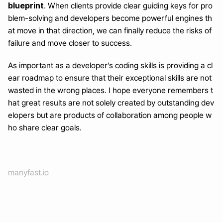
blueprint
. When clients provide clear guiding keys for pro
blem-solving and developers become powerful engines th
at move in that direction, we can finally reduce the risks of 
failure and move closer to success.
As important as a developer's coding skills is providing a cl
ear roadmap to ensure that their exceptional skills are not 
wasted in the wrong places. I hope everyone remembers t
hat great results are not solely created by outstanding dev
elopers but are products of collaboration among people w
ho share clear goals.
manyfast.io
Turn a month of planning into one day
Generate with AI