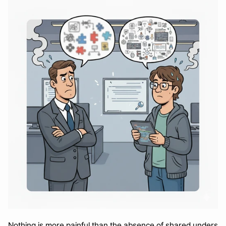
Nothing is more painful than the absence of shared unders