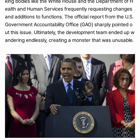
king bodies like the White House and the Department of H
ealth and Human Services frequently requesting changes 
and additions to functions. The official report from the U.S. 
Government Accountability Office (GAO) sharply pointed o
ut this issue. Ultimately, the development team ended up w
andering endlessly, creating a monster that was unusable.