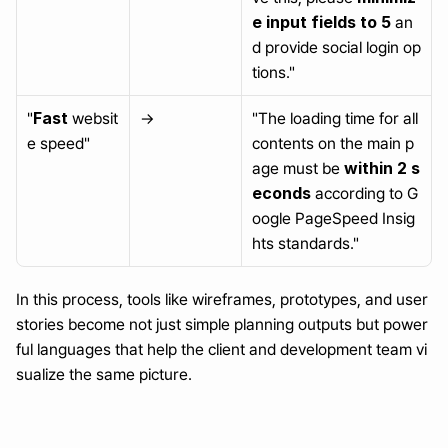
e input fields to 5
 an
d provide social login op
tions."
Fast
"
 websit
→
"The loading time for all 
e speed"
contents on the main p
within 2 s
age must be 
econds
 according to G
oogle PageSpeed Insig
hts standards."
In this process, tools like wireframes, prototypes, and user 
stories become not just simple planning outputs but power
ful languages that help the client and development team vi
sualize the same picture.