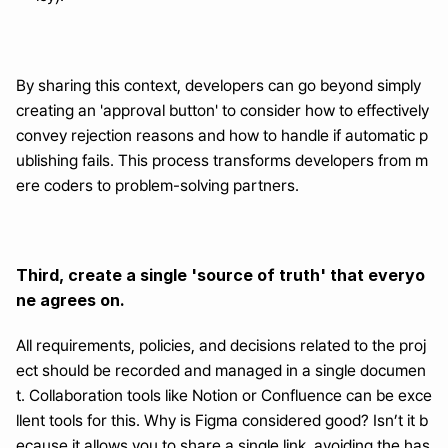
By sharing this context, developers can go beyond simply 
creating an 'approval button' to consider how to effectively 
convey rejection reasons and how to handle if automatic p
ublishing fails. This process transforms developers from m
ere coders to problem-solving partners.
Third, create a single 'source of truth' that everyo
ne agrees on.
All requirements, policies, and decisions related to the proj
ect should be recorded and managed in a single documen
t. Collaboration tools like Notion or Confluence can be exce
llent tools for this. Why is Figma considered good? Isn’t it b
ecause it allows you to share a single link, avoiding the has