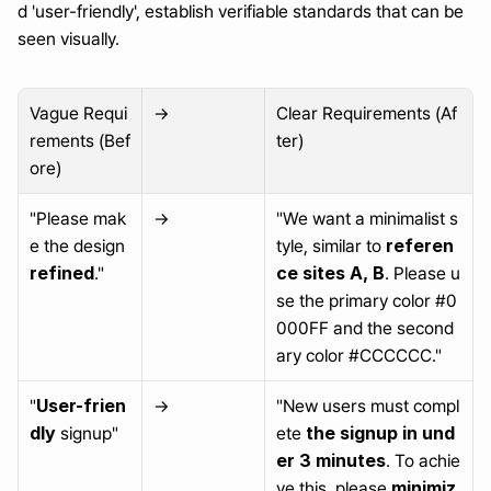
d 'user-friendly', establish verifiable standards that can be 
seen visually.
Vague Requi
→
Clear Requirements (Af
rements (Bef
ter)
ore)
"Please mak
→
"We want a minimalist s
referen
e the design 
tyle, similar to 
refined
ce sites A, B
."
. Please u
se the primary color #0
000FF and the second
ary color #CCCCCC."
User-frien
"
→
"New users must compl
dly
the signup in und
 signup"
ete 
er 3 minutes
. To achie
minimiz
ve this, please 