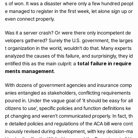
s of won. It was a disaster where only a few hundred peopl
e managed to register in the first week, let alone sign up or 
even connect properly.
Was it a server crash? Or were there only incompetent de
velopers gathered? Surely the U.S. government, the larges
t organization in the world, wouldn't do that. Many experts 
analyzed the causes of this failure, and surprisingly, they id
total failure in require
entified this as the main culprit: a 
ments management
.
With dozens of government agencies and insurance comp
anies entangled as stakeholders, conflicting requirements 
poured in. Under the vague goal of 'it should be easy for all 
citizens to use', specific policies and function definitions ke
pt changing and weren't communicated properly. In fact, th
e detailed policies and regulations of the ACA bill were cont
inuously revised during development, with key decision-ma