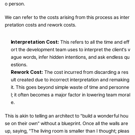
o person.
We can refer to the costs arising from this process as inter
pretation costs and rework costs.
Interpretation Cost:
 This refers to all the time and eff
ort the development team uses to interpret the client's v
ague words, infer hidden intentions, and ask endless qu
estions.
Rework Cost:
 The cost incurred from discarding a res
ult created due to incorrect interpretation and remaking 
it. This goes beyond simple waste of time and personne
l; it often becomes a major factor in lowering team moral
e.
This is akin to telling an architect to "build a wonderful hou
se on their own" without a blueprint. Once all the walls are 
up, saying, "The living room is smaller than I thought; pleas