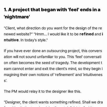
1. A project that began with 'feel' ends in a 
'nightmare'
"Client, what direction do you want for the design of the re
refined
i
newed website?" "Hmm... I would like it to be 
 and 
ntuitive
. In today's style."
If you have ever done an outsourcing project, this convers
ation will not sound unfamiliar to you. This 'feel' conversati
on often becomes the seed of tragedy. The development t
eam cannot enter and exit the client's mind, so they begin i
magining their own notions of 'refinement' and 'intuitivenes
s'.
The PM would relay it to the designer like this.
"Designer, the client wants something refined. Shall we dra