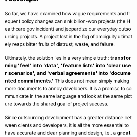
So far, we have examined how vague requirements and fr
equent policy changes can sink billion-won projects (the H
ealthcare.gov incident) and jeopardize our everyday outso
urcing projects. A project lost in the fog of ambiguity ultimat
ely reaps bitter fruits of distrust, waste, and failure.
transfor
Ultimately, the solution lies in a very simple truth: 
ming 'feel' into 'data', 'feature lists' into 'clear use
r scenarios', and 'verbal agreements' into 'docume
nted commitments.'
 This does not mean simply making 
more documents to annoy developers. It is a promise to co
mmunicate in the same language and look at the same pict
ure towards the shared goal of project success.
Since outsourcing development has a greater distance bet
ween clients and developers, it is all the more essential to 
 great 
have accurate and clear planning and design, i.e., a