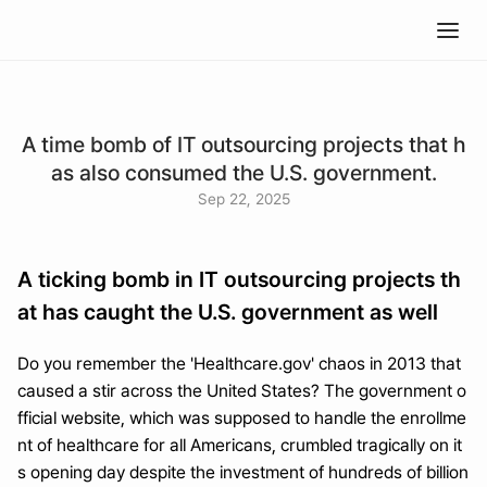
A time bomb of IT outsourcing projects that h
as also consumed the U.S. government.
Sep 22, 2025
A ticking bomb in IT outsourcing projects th
at has caught the U.S. government as well
Do you remember the 'Healthcare.gov' chaos in 2013 that 
caused a stir across the United States? The government o
fficial website, which was supposed to handle the enrollme
nt of healthcare for all Americans, crumbled tragically on it
s opening day despite the investment of hundreds of billion