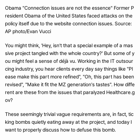
Obama "Connection issues are not the essence" Former P
resident Obama of the United States faced attacks on the 
policy itself due to the website connection issues. Source: 
AP photo/Evan Vucci
You might think, 'Hey, isn't that a special example of a mas
sive project tangled with the whole country?' But some of y
ou might feel a sense of déjà vu. Working in the IT outsour
cing industry, you hear clients every day say things like "Pl
ease make this part more refined", "Oh, this part has been 
revised", "Make it fit the MZ generation's tastes". How diffe
rent are these from the issues that paralyzed Healthcare.g
ov?
These seemingly trivial vague requirements are, in fact, tic
king bombs quietly eating away at the project, and today I 
want to properly discuss how to defuse this bomb.