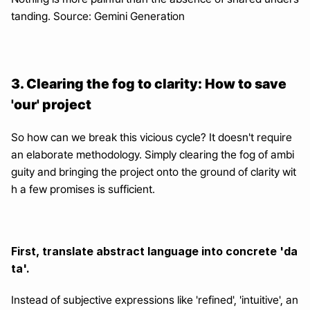
tanding. Source: Gemini Generation
3. Clearing the fog to clarity: How to save 
'our' project
So how can we break this vicious cycle? It doesn't require 
an elaborate methodology. Simply clearing the fog of ambi
guity and bringing the project onto the ground of clarity wit
h a few promises is sufficient.
First, translate abstract language into concrete 'da
ta'.
Instead of subjective expressions like 'refined', 'intuitive', an