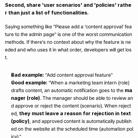
Second, share 'user scenarios' and 'policies' rathe
r than just a list of functionalities.
Saying something like "Please add a 'content approval' fea
ture to the admin page" is one of the worst communication 
methods. If there's no context about why the feature is ne
eded and who uses it in what order, developers will get los
t.
Bad example:
 "Add content approval feature"
Good example:
 "When a marketing team intern (role) 
ma
drafts content, an automatic notification goes to the 
nager (role)
. The manager should be able to review an
d approve or reject the content (scenario). When reject
they must leave a reason for rejection in text 
ed, 
(policy)
, and approved content is automatically publish
ed on the website at the scheduled time (automation pol
icy)."