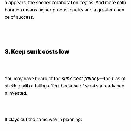
a appears, the sooner collaboration begins. And more colla
boration means higher product quality and a greater chan
ce of success.
3. Keep sunk costs low
sunk cost fallacy
You may have heard of the 
—the bias of 
sticking with a failing effort because of what’s already bee
n invested.
It plays out the same way in planning: