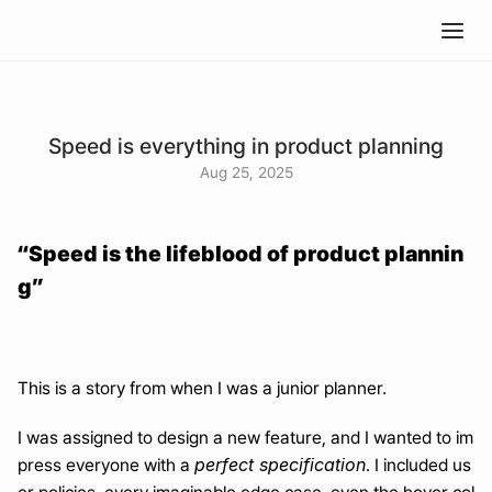
Speed is everything in product planning
Aug 25, 2025
“Speed is the lifeblood of product plannin
g”
This is a story from when I was a junior planner.
I was assigned to design a new feature, and I wanted to im
perfect specification
press everyone with a 
. I included us