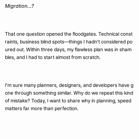
Migration…?
That one question opened the floodgates. Technical const
raints, business blind spots—things I hadn’t considered po
ured out. Within three days, my flawless plan was in sham
bles, and I had to start almost from scratch.
I’m sure many planners, designers, and developers have g
one through something similar. Why do we repeat this kind 
of mistake? Today, I want to share why in planning, speed 
matters far more than perfection.