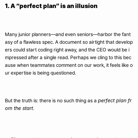
1. A “perfect plan” is an illusion
Many junior planners—and even seniors—harbor the fant
asy of a flawless spec. A document so airtight that develop
ers could start coding right away, and the CEO would be i
mpressed after a single read. Perhaps we cling to this bec
ause when teammates comment on our work, it feels like o
ur expertise is being questioned.
perfect plan fr
But the truth is: there is no such thing as a 
om the start
.