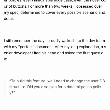
er policies, every imaginable edge case, even the hover col
or of buttons. For more than two weeks, I obsessed over 
my spec, determined to cover every possible scenario and 
detail.
I still remember the day I proudly walked into the dev team 
with my “perfect” document. After my long explanation, a s
enior developer tilted his head and asked the first questio
n:
“To build this feature, we’ll need to change the user DB 
structure. Did you also plan for a data migration polic
y?”