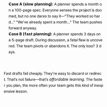
Case A (slow planning):
 A planner spends a month o
n a 100-page spec. Everyone senses the project is doo
med, but no one dares to say it—“They worked so har
d…” “We’ve already spent a month…” The team pushes 
forward anyway.
Case B (fast planning):
 A planner spends 3 days on 
a 5-page draft. During discussion, a fatal flaw is uncove
red. The team pivots or abandons it. The only loss? 3 d
ays.
Fast drafts fail cheaply. They’re easy to discard or redirec
affordable learning
t. That’s not failure—that’s 
. The faste
r you plan, the more often your team gets this kind of inexp
ensive lesson.