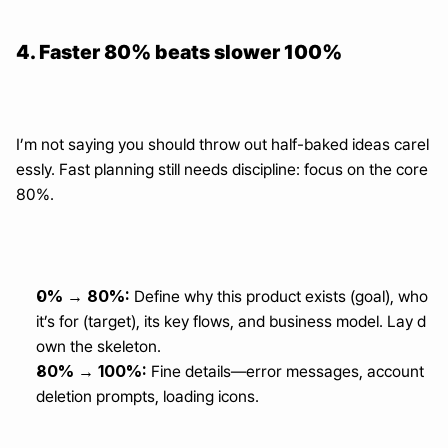
4. Faster 80% beats slower 100%
I’m not saying you should throw out half-baked ideas carel
essly. Fast planning still needs discipline: focus on the core 
80%.
0% → 80%:
 Define why this product exists (goal), who 
it’s for (target), its key flows, and business model. Lay d
own the skeleton.
80% → 100%:
 Fine details—error messages, account 
deletion prompts, loading icons.