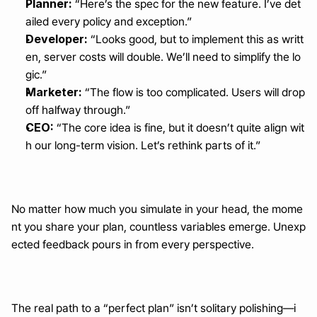
Planner:
 “Here’s the spec for the new feature. I’ve det
ailed every policy and exception.”
Developer:
 “Looks good, but to implement this as writt
en, server costs will double. We’ll need to simplify the lo
gic.”
Marketer:
 “The flow is too complicated. Users will drop 
off halfway through.”
CEO:
 “The core idea is fine, but it doesn’t quite align wit
h our long-term vision. Let’s rethink parts of it.”
No matter how much you simulate in your head, the mome
nt you share your plan, countless variables emerge. Unexp
ected feedback pours in from every perspective.
The real path to a “perfect plan” isn’t solitary polishing—i