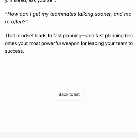
y. Instead, ask yourself:
“How can I get my teammates talking sooner, and mo
re often?”
That mindset leads to fast planning—and fast planning bec
omes your most powerful weapon for leading your team to 
success.
Turn a month of planning into one day
Generate with AI
Back to list