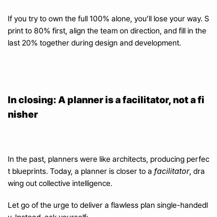
If you try to own the full 100% alone, you’ll lose your way. S
print to 80% first, align the team on direction, and fill in the 
last 20% together during design and development.
In closing: A planner is a facilitator, not a fi
nisher
In the past, planners were like architects, producing perfec
facilitator
t blueprints. Today, a planner is closer to a 
, dra
wing out collective intelligence.
Let go of the urge to deliver a flawless plan single-handedl