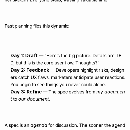
Fast planning flips this dynamic:
Day 1: Draft
 — “Here’s the big picture. Details are TB
D, but this is the core user flow. Thoughts?”
Day 2: Feedback
 — Developers highlight risks, design
ers catch UX flaws, marketers anticipate user reactions. 
You begin to see things you never could alone.
Day 3: Refine
my documen
 — The spec evolves from 
t
our document
 to 
.
agenda
A spec is an 
 for discussion. The sooner the agend