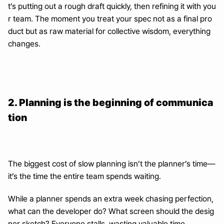
t’s putting out a rough draft quickly, then refining it with you
r team. The moment you treat your spec not as a final pro
duct but as raw material for collective wisdom, everything 
changes.
2. Planning is the beginning of communica
tion
The biggest cost of slow planning isn’t the planner’s time—
it’s the time the entire team spends waiting.
While a planner spends an extra week chasing perfection, 
what can the developer do? What screen should the desig
ner sketch? Everyone stalls, wasting valuable time.