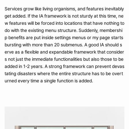
Services grow like living organisms, and features inevitably 
get added. If the IA framework is not sturdy at this time, ne
w features will be forced into locations that have nothing to 
do with the existing menu structure. Suddenly, membershi
p benefits are put inside settings menus or my page starts 
bursting with more than 20 submenus. A good IA should s
erve as a flexible and expandable framework that consider
s not just the immediate functionalities but also those to be 
added in 1-2 years. A strong framework can prevent devas
tating disasters where the entire structure has to be overt
urned every time a single function is added.