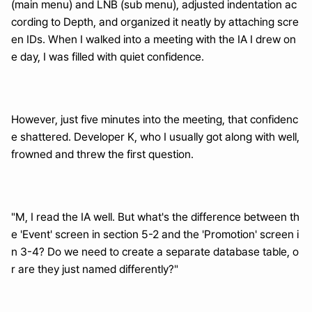
(main menu) and LNB (sub menu), adjusted indentation ac
cording to Depth, and organized it neatly by attaching scre
en IDs. When I walked into a meeting with the IA I drew on
e day, I was filled with quiet confidence.
However, just five minutes into the meeting, that confidenc
e shattered. Developer K, who I usually got along with well, 
frowned and threw the first question.
"M, I read the IA well. But what's the difference between th
e 'Event' screen in section 5-2 and the 'Promotion' screen i
n 3-4? Do we need to create a separate database table, o
r are they just named differently?"