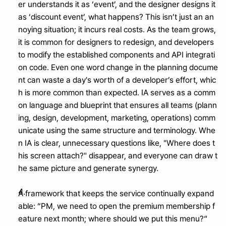
er understands it as ‘event’, and the designer designs it 
as ‘discount event’, what happens? This isn’t just an an
noying situation; it incurs real costs. As the team grows, 
it is common for designers to redesign, and developers 
to modify the established components and API integrati
on code. Even one word change in the planning docume
nt can waste a day's worth of a developer’s effort, whic
h is more common than expected. IA serves as a comm
on language and blueprint that ensures all teams (plann
ing, design, development, marketing, operations) comm
unicate using the same structure and terminology. Whe
n IA is clear, unnecessary questions like, "Where does t
his screen attach?" disappear, and everyone can draw t
he same picture and generate synergy.
A framework that keeps the service continually expand
able: “PM, we need to open the premium membership f
eature next month; where should we put this menu?”