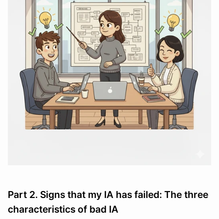
Part 2. Signs that my IA has failed: The three 
characteristics of bad IA