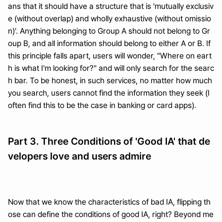
ans that it should have a structure that is 'mutually exclusiv
e (without overlap) and wholly exhaustive (without omissio
n)'. Anything belonging to Group A should not belong to Gr
oup B, and all information should belong to either A or B. If 
this principle falls apart, users will wonder, "Where on eart
h is what I'm looking for?" and will only search for the searc
h bar. To be honest, in such services, no matter how much 
you search, users cannot find the information they seek (I 
often find this to be the case in banking or card apps).
Part 3. Three Conditions of 'Good IA' that de
velopers love and users admire
Now that we know the characteristics of bad IA, flipping th
ose can define the conditions of good IA, right? Beyond me