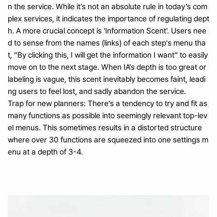
n the service. While it's not an absolute rule in today’s com
plex services, it indicates the importance of regulating dept
h. A more crucial concept is 'Information Scent'. Users nee
d to sense from the names (links) of each step's menu tha
t, “By clicking this, I will get the information I want” to easily 
move on to the next stage. When IA’s depth is too great or 
labeling is vague, this scent inevitably becomes faint, leadi
ng users to feel lost, and sadly abandon the service.
Trap for new planners: There’s a tendency to try and fit as 
many functions as possible into seemingly relevant top-lev
el menus. This sometimes results in a distorted structure 
where over 30 functions are squeezed into one settings m
enu at a depth of 3-4.