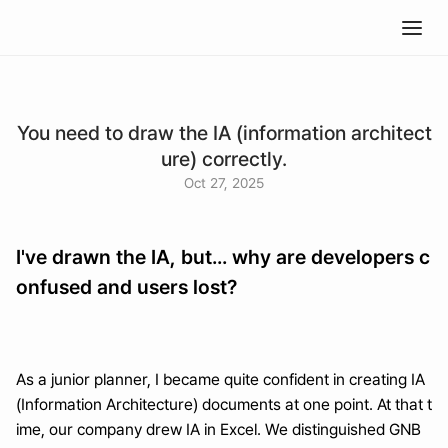
You need to draw the IA (information architect
ure) correctly.
Oct 27, 2025
I've drawn the IA, but... why are developers c
onfused and users lost?
As a junior planner, I became quite confident in creating IA 
(Information Architecture) documents at one point. At that t
ime, our company drew IA in Excel. We distinguished GNB 