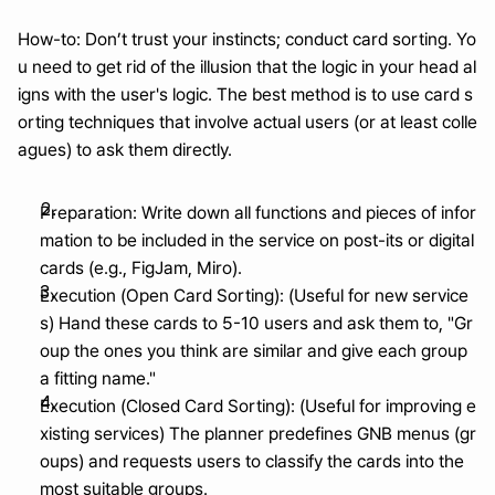
How-to: Don’t trust your instincts; conduct card sorting. Yo
u need to get rid of the illusion that the logic in your head al
igns with the user's logic. The best method is to use card s
orting techniques that involve actual users (or at least colle
agues) to ask them directly.
Preparation: Write down all functions and pieces of infor
mation to be included in the service on post-its or digital 
cards (e.g., FigJam, Miro).
Execution (Open Card Sorting): (Useful for new service
s) Hand these cards to 5-10 users and ask them to, "Gr
oup the ones you think are similar and give each group 
a fitting name."
Execution (Closed Card Sorting): (Useful for improving e
xisting services) The planner predefines GNB menus (gr
oups) and requests users to classify the cards into the 
most suitable groups.