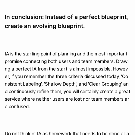
In conclusion: Instead of a perfect blueprint, 
create an evolving blueprint.
IA is the starting point of planning and the most important 
promise connecting both users and team members. Drawi
ng a perfect IA from the start is almost impossible. Howev
er, if you remember the three criteria discussed today, 'Co
nsistent Labeling', 'Shallow Depth', and 'Clear Grouping' an
d continuously refine them, you will certainly create a great 
service where neither users are lost nor team members ar
e confused.
Do not think of IA as homework that needs to be done all a