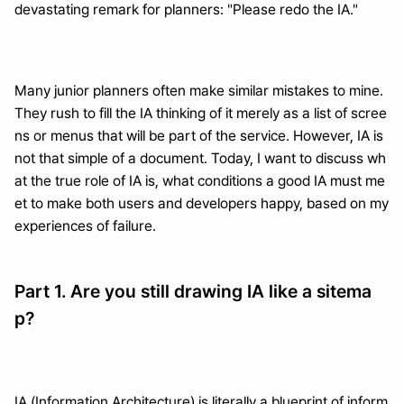
devastating remark for planners: "Please redo the IA."
Many junior planners often make similar mistakes to mine. 
They rush to fill the IA thinking of it merely as a list of scree
ns or menus that will be part of the service. However, IA is 
not that simple of a document. Today, I want to discuss wh
at the true role of IA is, what conditions a good IA must me
et to make both users and developers happy, based on my 
experiences of failure.
Part 1. Are you still drawing IA like a sitema
p?
IA (Information Architecture) is literally a blueprint of inform