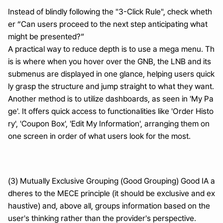
Instead of blindly following the "3-Click Rule", check wheth
er “Can users proceed to the next step anticipating what 
might be presented?”
A practical way to reduce depth is to use a mega menu. Th
is is where when you hover over the GNB, the LNB and its 
submenus are displayed in one glance, helping users quick
ly grasp the structure and jump straight to what they want.
Another method is to utilize dashboards, as seen in 'My Pa
ge'. It offers quick access to functionalities like 'Order Histo
ry', 'Coupon Box', 'Edit My Information', arranging them on 
one screen in order of what users look for the most.
(3) Mutually Exclusive Grouping (Good Grouping) Good IA a
dheres to the MECE principle (it should be exclusive and ex
haustive) and, above all, groups information based on the 
user's thinking rather than the provider's perspective.