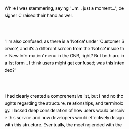
While I was stammering, saying "Um... just a moment...", de
signer C raised their hand as well.
"I'm also confused, as there is a 'Notice' under 'Customer S
ervice', and it's a different screen from the 'Notice' inside th
e 'New Information' menu in the GNB, right? But both are in 
a list form... I think users might get confused; was this inten
ded?"
I had clearly created a comprehensive list, but I had no tho
ughts regarding the structure, relationships, and terminolo
gy. I lacked deep consideration of how users would perceiv
e this service and how developers would effectively design 
with this structure. Eventually, the meeting ended with the 