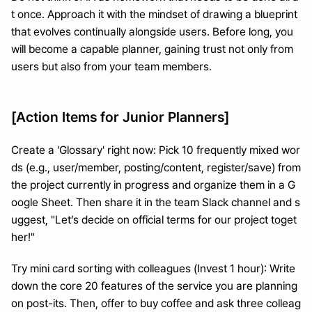
t once. Approach it with the mindset of drawing a blueprint 
that evolves continually alongside users. Before long, you 
will become a capable planner, gaining trust not only from 
users but also from your team members.
[Action Items for Junior Planners]
Create a 'Glossary' right now: Pick 10 frequently mixed wor
ds (e.g., user/member, posting/content, register/save) from 
the project currently in progress and organize them in a G
oogle Sheet. Then share it in the team Slack channel and s
uggest, "Let’s decide on official terms for our project toget
her!"
Try mini card sorting with colleagues (Invest 1 hour): Write 
down the core 20 features of the service you are planning 
on post-its. Then, offer to buy coffee and ask three colleag