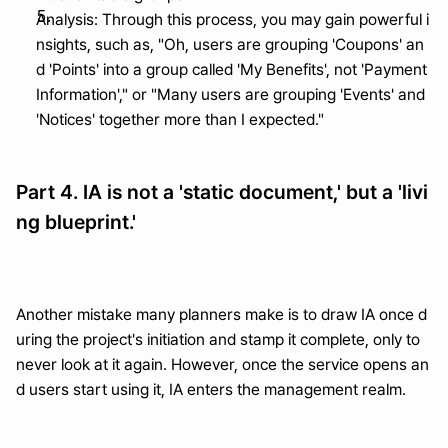
Analysis: Through this process, you may gain powerful i
nsights, such as, "Oh, users are grouping 'Coupons' an
d 'Points' into a group called 'My Benefits', not 'Payment 
Information'," or "Many users are grouping 'Events' and 
'Notices' together more than I expected."
Part 4. IA is not a 'static document,' but a 'livi
ng blueprint.'
Another mistake many planners make is to draw IA once d
uring the project's initiation and stamp it complete, only to 
never look at it again. However, once the service opens an
d users start using it, IA enters the management realm.