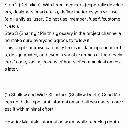
Step 2 (Definition): With team members (especially develop
ers, designers, marketers), define the terms you will use 
(e.g., unify as 'user'. Do not use 'member', 'user', 'custome
r', etc.).
Step 3 (Sharing): Pin this glossary in the project channel a
nd make sure everyone agrees to follow it.
This simple promise can unify terms in planning document
s, design guides, and even in variable names of the develo
pers’ code, saving dozens of hours of communication cost
s later.
(2) Shallow and Wide Structure (Shallow Depth) Good IA d
oes not hide important information and allows users to acc
ess it with minimal effort.
How-to: Maintain information scent while reducing depth.