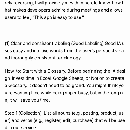
rely reversing, I will provide you with concrete know-how t
hat makes developers admire during meetings and allows 
users to feel, "This app is easy to use."
(1) Clear and consistent labeling (Good Labeling) Good IA u
ses easy and intuitive words from the user's perspective a
nd thoroughly consistent terminology.
How-to: Start with a Glossary. Before beginning the IA desi
gn, invest time in Excel, Google Sheets, or Notion to create 
a Glossary. It doesn't need to be grand. You might think yo
u’re wasting time while being super busy, but in the long ru
n, it will save you time.
Step 1 (Collection): List all nouns (e.g., posting, product, us
er) and verbs (e.g., register, edit, purchase) that will be use
d in our service.