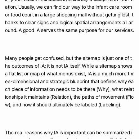
ation. Usually, we can find our way to the infant care room 
or food court in a large shopping mall without getting lost, t
hanks to clear signs and logical spatial arrangements all ar
ound. A good IA serves the same purpose for our services.
Many people get confused, but the sitemap is just one of t
he outcomes of IA; it is not IA itself. While a sitemap shows 
a flat list or map of what menus exist, IA is a much more thr
ee-dimensional and strategic blueprint that defines why ea
ch piece of information needs to be there (Why), what relat
ionships it maintains (Relation), the paths of movement (Flo
w), and how it should ultimately be labeled (Labeling).
The real reasons why IA is important can be summarized i