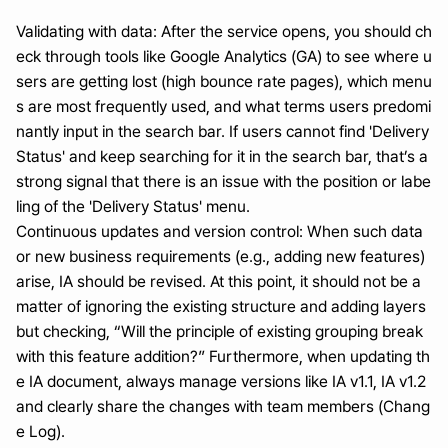
Validating with data: After the service opens, you should ch
eck through tools like Google Analytics (GA) to see where u
sers are getting lost (high bounce rate pages), which menu
s are most frequently used, and what terms users predomi
nantly input in the search bar. If users cannot find 'Delivery 
Status' and keep searching for it in the search bar, that’s a 
strong signal that there is an issue with the position or labe
ling of the 'Delivery Status' menu.
Continuous updates and version control: When such data 
or new business requirements (e.g., adding new features) 
arise, IA should be revised. At this point, it should not be a 
matter of ignoring the existing structure and adding layers 
but checking, “Will the principle of existing grouping break 
with this feature addition?” Furthermore, when updating th
e IA document, always manage versions like IA v1.1, IA v1.2 
and clearly share the changes with team members (Chang
e Log).