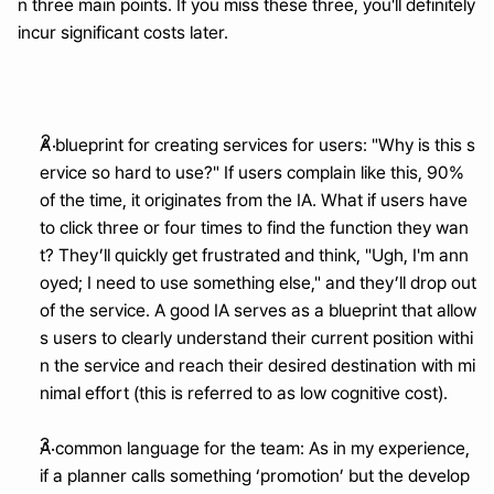
n three main points. If you miss these three, you'll definitely 
incur significant costs later.
A blueprint for creating services for users: "Why is this s
ervice so hard to use?" If users complain like this, 90% 
of the time, it originates from the IA. What if users have 
to click three or four times to find the function they wan
t? They’ll quickly get frustrated and think, "Ugh, I'm ann
oyed; I need to use something else," and they’ll drop out 
of the service. A good IA serves as a blueprint that allow
s users to clearly understand their current position withi
n the service and reach their desired destination with mi
nimal effort (this is referred to as low cognitive cost).
A common language for the team: As in my experience, 
if a planner calls something ‘promotion’ but the develop