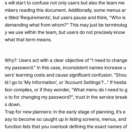
s will start to confuse not only users but also the team me
mbers reading this document. Additionally, some menus ar
e titled 'Requirements', but users pause and think, “Who is 
demanding what from whom?” This may just be terminolog
y we use within the team, but users do not precisely know 
what that term means.
Why?: Users act with a clear objective of “I need to change 
my password.” In this case, inconsistent names increase u
sers' learning costs and cause significant confusion. "Shou
ld I go to 'My Information', or 'Account Settings'?..." If hesita
tion compiles, or if they wonder, "What menu do I need to g
o to for changing my password?", trust in the service break
s down.
Trap for new planners: In the early stage of planning, it’s e
asy to become so caught up in listing screens, menus, and 
function lists that you overlook defining the exact names of 