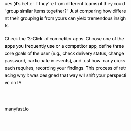
ues (it’s better if they’re from different teams) if they could 
"group similar items together?" Just comparing how differe
nt their grouping is from yours can yield tremendous insigh
ts.
Check the '3-Click' of competitor apps: Choose one of the 
apps you frequently use or a competitor app, define three 
core goals of the user (e.g., check delivery status, change 
password, participate in events), and test how many clicks 
each requires, recording your findings. This process of retr
acing why it was designed that way will shift your perspecti
ve on IA.
manyfast.io
Turn a month of planning into one day