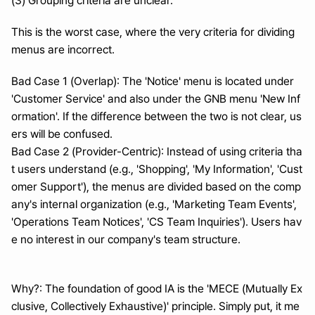
(3) Grouping criteria are unclear.
This is the worst case, where the very criteria for dividing 
menus are incorrect.
Bad Case 1 (Overlap): The 'Notice' menu is located under 
'Customer Service' and also under the GNB menu 'New Inf
ormation'. If the difference between the two is not clear, us
ers will be confused.
Bad Case 2 (Provider-Centric): Instead of using criteria tha
t users understand (e.g., 'Shopping', 'My Information', 'Cust
omer Support'), the menus are divided based on the comp
any's internal organization (e.g., 'Marketing Team Events', 
'Operations Team Notices', 'CS Team Inquiries'). Users hav
e no interest in our company's team structure.
Why?: The foundation of good IA is the 'MECE (Mutually Ex
clusive, Collectively Exhaustive)' principle. Simply put, it me