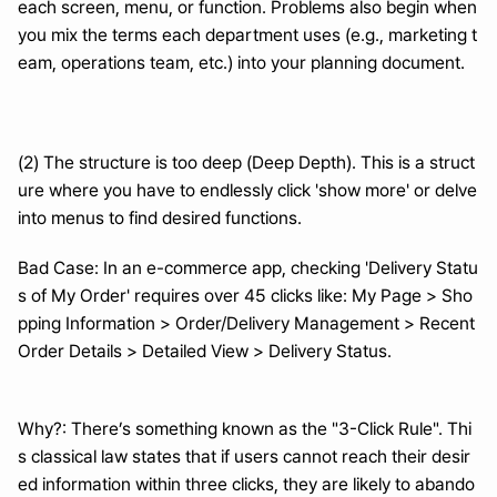
each screen, menu, or function. Problems also begin when 
you mix the terms each department uses (e.g., marketing t
eam, operations team, etc.) into your planning document.
(2) The structure is too deep (Deep Depth). This is a struct
ure where you have to endlessly click 'show more' or delve 
into menus to find desired functions.
Bad Case: In an e-commerce app, checking 'Delivery Statu
s of My Order' requires over 45 clicks like: My Page > Sho
pping Information > Order/Delivery Management > Recent 
Order Details > Detailed View > Delivery Status.
Why?: There’s something known as the "3-Click Rule". Thi
s classical law states that if users cannot reach their desir
ed information within three clicks, they are likely to abando