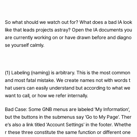
So what should we watch out for? What does a bad IA look 
like that leads projects astray? Open the IA documents you 
are currently working on or have drawn before and diagno
se yourself calmly.
(1) Labeling (naming) is arbitrary. This is the most common 
and most fatal mistake. We create names not with words t
hat users can easily understand but according to what we 
want to call, or how we refer internally.
Bad Case: Some GNB menus are labeled 'My Information', 
but the buttons in the submenus say 'Go to My Page'. Ther
e’s also a link titled 'Account Settings' in the footer. Whethe
r these three constitute the same function or different one