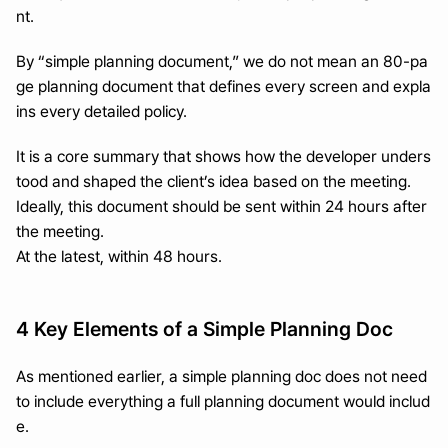
nt.
By “simple planning document,” we do not mean an 80-pa
ge planning document that defines every screen and expla
ins every detailed policy.
It is a core summary that shows how the developer unders
tood and shaped the client’s idea based on the meeting.
Ideally, this document should be sent within 24 hours after 
the meeting.
At the latest, within 48 hours.
4 Key Elements of a Simple Planning Doc
As mentioned earlier, a simple planning doc does not need 
to include everything a full planning document would includ
e.