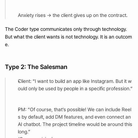
Anxiety rises → the client gives up on the contract.
The Coder type communicates only through technology.
But what the client wants is not technology. It is an outcom
e.
Type 2: The Salesman
Client: “I want to build an app like Instagram. But it w
ould only be used by people in a specific profession.”
PM: “Of course, that’s possible! We can include Reel
s by default, add DM features, and even connect an 
AI chatbot. The project timeline would be around this 
long.”