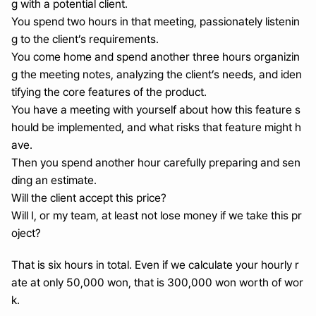
g with a potential client.
You spend two hours in that meeting, passionately listenin
g to the client’s requirements.
You come home and spend another three hours organizin
g the meeting notes, analyzing the client’s needs, and iden
tifying the core features of the product.
You have a meeting with yourself about how this feature s
hould be implemented, and what risks that feature might h
ave.
Then you spend another hour carefully preparing and sen
ding an estimate.
Will the client accept this price?
Will I, or my team, at least not lose money if we take this pr
oject?
That is six hours in total. Even if we calculate your hourly r
ate at only 50,000 won, that is 300,000 won worth of wor
k.