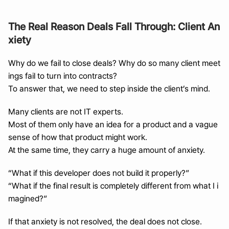
The Real Reason Deals Fall Through: Client An
xiety
Why do we fail to close deals? Why do so many client meet
ings fail to turn into contracts?
To answer that, we need to step inside the client’s mind.
Many clients are not IT experts.
Most of them only have an idea for a product and a vague 
sense of how that product might work.
At the same time, they carry a huge amount of anxiety.
“What if this developer does not build it properly?”
“What if the final result is completely different from what I i
magined?”
If that anxiety is not resolved, the deal does not close.