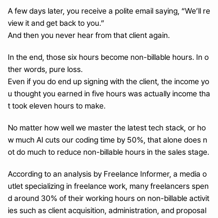
A few days later, you receive a polite email saying, “We’ll re
view it and get back to you.”
And then you never hear from that client again.
In the end, those six hours become non-billable hours. In o
ther words, pure loss.
Even if you do end up signing with the client, the income yo
u thought you earned in five hours was actually income tha
t took eleven hours to make.
No matter how well we master the latest tech stack, or ho
w much AI cuts our coding time by 50%, that alone does n
ot do much to reduce non-billable hours in the sales stage.
According to an analysis by Freelance Informer, a media o
utlet specializing in freelance work, many freelancers spen
d around 30% of their working hours on non-billable activit
ies such as client acquisition, administration, and proposal 