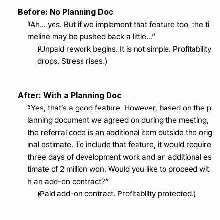
Before: No Planning Doc
“Ah... yes. But if we implement that feature too, the ti
meline may be pushed back a little...”
(Unpaid rework begins. It is not simple. Profitability 
drops. Stress rises.)
After: With a Planning Doc
“Yes, that’s a good feature. However, based on the p
lanning document we agreed on during the meeting, 
the referral code is an additional item outside the orig
inal estimate. To include that feature, it would require 
three days of development work and an additional es
timate of 2 million won. Would you like to proceed wit
h an add-on contract?”
(Paid add-on contract. Profitability protected.)