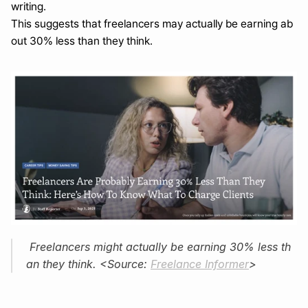
writing.
This suggests that freelancers may actually be earning ab
out 30% less than they think.
 Freelancers might actually be earning 30% less th
an they think. <Source: 
Freelance Informer
>