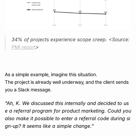
34% of projects experience scope creep. <Source: 
PMI report
>
As a simple example, imagine this situation.
The project is already well underway, and the client sends 
you a Slack message.
“Ah, K. We discussed this internally and decided to us
e a referral program for product marketing. Could you 
also make it possible to enter a referral code during si
gn-up? It seems like a simple change.”