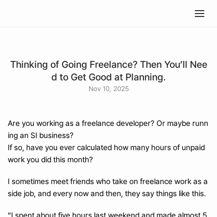
Thinking of Going Freelance? Then You’ll Nee
d to Get Good at Planning.
Nov 10, 2025
Are you working as a freelance developer? Or maybe runn
ing an SI business?
If so, have you ever calculated how many hours of unpaid 
work you did this month?
I sometimes meet friends who take on freelance work as a 
side job, and every now and then, they say things like this.
“I spent about five hours last weekend and made almost 5