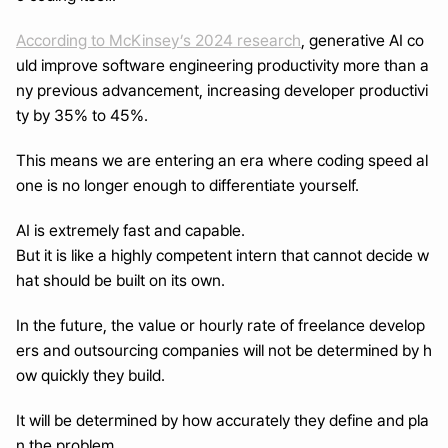
According to McKinsey’s 2024 research
, generative AI co
uld improve software engineering productivity more than a
ny previous advancement, increasing developer productivi
ty by 35% to 45%.
This means we are entering an era where coding speed al
one is no longer enough to differentiate yourself.
AI is extremely fast and capable.
But it is like a highly competent intern that cannot decide w
hat should be built on its own.
In the future, the value or hourly rate of freelance develop
ers and outsourcing companies will not be determined by h
ow quickly they build.
It will be determined by how accurately they define and pla
n the problem.