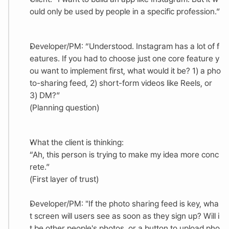
ould only be used by people in a specific profession.”
Developer/PM: “Understood. Instagram has a lot of f
eatures. If you had to choose just one core feature y
ou want to implement first, what would it be? 1) a pho
to-sharing feed, 2) short-form videos like Reels, or 
3) DM?”
(Planning question)
What the client is thinking:
“Ah, this person is trying to make my idea more conc
rete.”
(First layer of trust)
Developer/PM: "If the photo sharing feed is key, wha
t screen will users see as soon as they sign up? Will i
t be other people's photos, or a button to upload pho