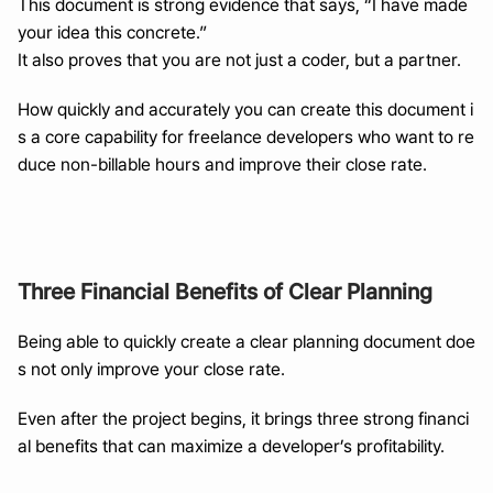
This document is strong evidence that says, “I have made 
your idea this concrete.”
It also proves that you are not just a coder, but a partner.
How quickly and accurately you can create this document i
s a core capability for freelance developers who want to re
duce non-billable hours and improve their close rate.
Three Financial Benefits of Clear Planning
Being able to quickly create a clear planning document doe
s not only improve your close rate.
Even after the project begins, it brings three strong financi
al benefits that can maximize a developer’s profitability.