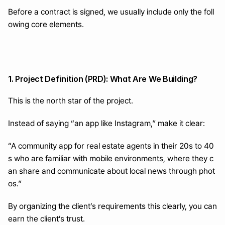
Before a contract is signed, we usually include only the foll
owing core elements.
1. Project Definition (PRD): What Are We Building?
This is the north star of the project.
Instead of saying “an app like Instagram,” make it clear:
“A community app for real estate agents in their 20s to 40
s who are familiar with mobile environments, where they c
an share and communicate about local news through phot
os.”
By organizing the client’s requirements this clearly, you can 
earn the client’s trust.