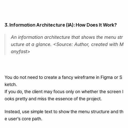
3. Information Architecture (IA): How Does It Work?
An information architecture that shows the menu str
ucture at a glance. <Source: Author, created with M
anyfast>
You do not need to create a fancy wireframe in Figma or S
ketch.
If you do, the client may focus only on whether the screen l
ooks pretty and miss the essence of the project.
Instead, use simple text to show the menu structure and th
e user’s core path.