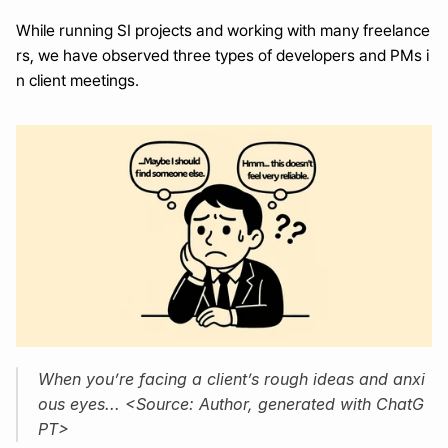
While running SI projects and working with many freelance
rs, we have observed three types of developers and PMs i
n client meetings.
When you’re facing a client’s rough ideas and anxi
ous eyes... <Source: Author, generated with ChatG
PT>