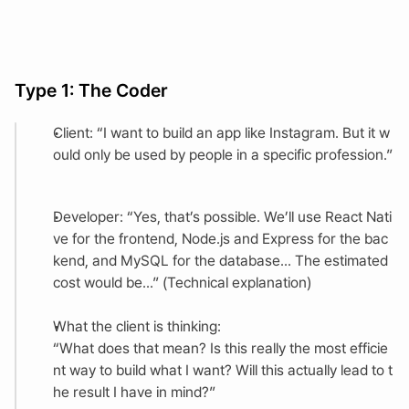
Type 1: The Coder
Client: “I want to build an app like Instagram. But it w
ould only be used by people in a specific profession.”
Developer: “Yes, that’s possible. We’ll use React Nati
ve for the frontend, Node.js and Express for the bac
kend, and MySQL for the database... The estimated 
cost would be...” (Technical explanation)
What the client is thinking:
“What does that mean? Is this really the most efficie
nt way to build what I want? Will this actually lead to t
he result I have in mind?”