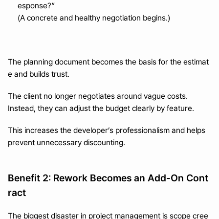
esponse?”
(A concrete and healthy negotiation begins.)
The planning document becomes the basis for the estimat
e and builds trust.
The client no longer negotiates around vague costs.
Instead, they can adjust the budget clearly by feature.
This increases the developer’s professionalism and helps 
prevent unnecessary discounting.
Benefit 2: Rework Becomes an Add-On Cont
ract
The biggest disaster in project management is scope cree