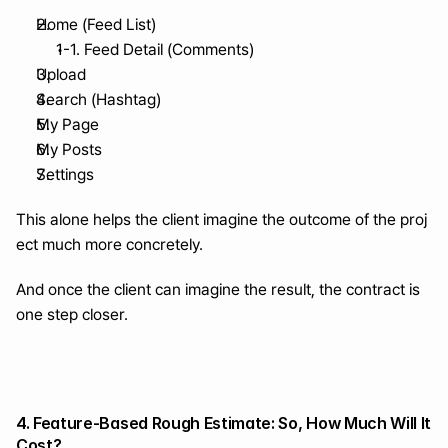
Home (Feed List)
1-1. Feed Detail (Comments)
Upload
Search (Hashtag)
My Page
My Posts
Settings
This alone helps the client imagine the outcome of the proj
ect much more concretely.
And once the client can imagine the result, the contract is 
one step closer.
4. Feature-Based Rough Estimate: So, How Much Will It 
Cost?