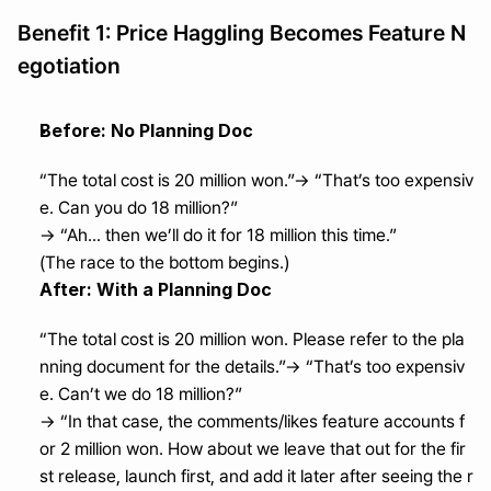
Benefit 1: Price Haggling Becomes Feature N
egotiation
Before: No Planning Doc
“The total cost is 20 million won.”→ “That’s too expensiv
e. Can you do 18 million?”
→ “Ah... then we’ll do it for 18 million this time.”
(The race to the bottom begins.)
After: With a Planning Doc
“The total cost is 20 million won. Please refer to the pla
nning document for the details.”→ “That’s too expensiv
e. Can’t we do 18 million?”
→ “In that case, the comments/likes feature accounts f
or 2 million won. How about we leave that out for the fir
st release, launch first, and add it later after seeing the r