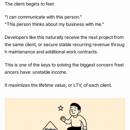
The client begins to feel:
“I can communicate with this person.”
“This person thinks about my business with me.”
Developers like this naturally receive the next project from 
the same client, or secure stable recurring revenue throug
h maintenance and additional work contracts.
This is one of the keys to solving the biggest concern freel
ancers have: unstable income.
It maximizes the lifetime value, or LTV, of each client.