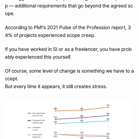
p — additional requirements that go beyond the agreed sc
ope.
According to PMI’s 2021 Pulse of the Profession report, 3
4% of projects experienced scope creep.
If you have worked in SI or as a freelancer, you have prob
ably experienced this yourself.
Of course, some level of change is something we have to a
ccept.
But every time it appears, it still creates stress.