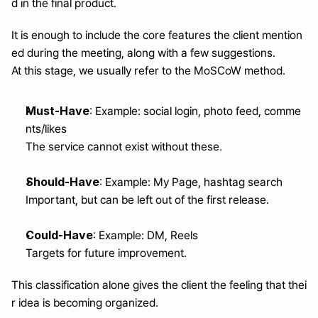
d in the final product.
It is enough to include the core features the client mention
ed during the meeting, along with a few suggestions.
At this stage, we usually refer to the MoSCoW method.
Must-Have
: Example: social login, photo feed, comme
nts/likes
The service cannot exist without these.
Should-Have
: Example: My Page, hashtag search
Important, but can be left out of the first release.
Could-Have
: Example: DM, Reels
Targets for future improvement.
This classification alone gives the client the feeling that thei
r idea is becoming organized.