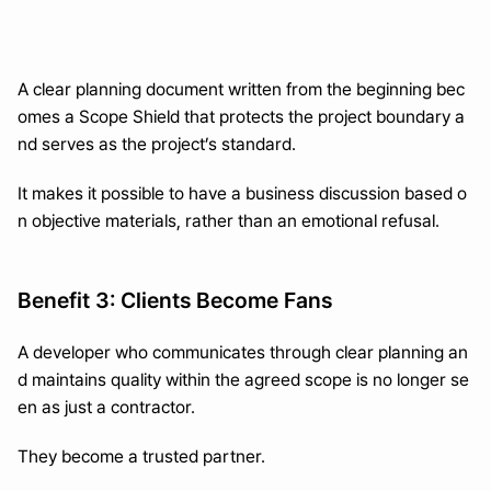
A clear planning document written from the beginning bec
omes a Scope Shield that protects the project boundary a
nd serves as the project’s standard.
It makes it possible to have a business discussion based o
n objective materials, rather than an emotional refusal.
Benefit 3: Clients Become Fans
A developer who communicates through clear planning an
d maintains quality within the agreed scope is no longer se
en as just a contractor.
They become a trusted partner.