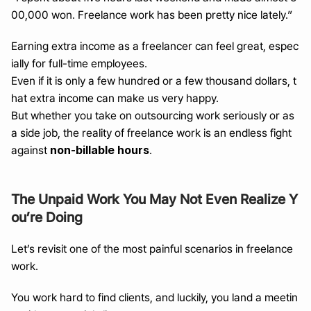
00,000 won. Freelance work has been pretty nice lately.”
Earning extra income as a freelancer can feel great, espec
ially for full-time employees.
Even if it is only a few hundred or a few thousand dollars, t
hat extra income can make us very happy.
But whether you take on outsourcing work seriously or as 
a side job, the reality of freelance work is an endless fight 
non-billable hours
against 
.
The Unpaid Work You May Not Even Realize Y
ou’re Doing
Let’s revisit one of the most painful scenarios in freelance 
work.
You work hard to find clients, and luckily, you land a meetin