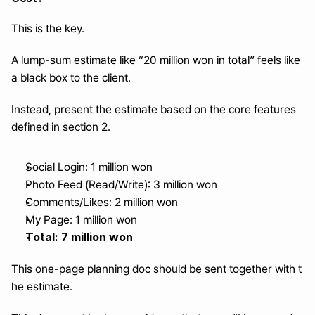
This is the key.
A lump-sum estimate like “20 million won in total” feels like 
a black box to the client.
Instead, present the estimate based on the core features 
defined in section 2.
Social Login: 1 million won
Photo Feed (Read/Write): 3 million won
Comments/Likes: 2 million won
My Page: 1 million won
Total: 7 million won
This one-page planning doc should be sent together with t
he estimate.