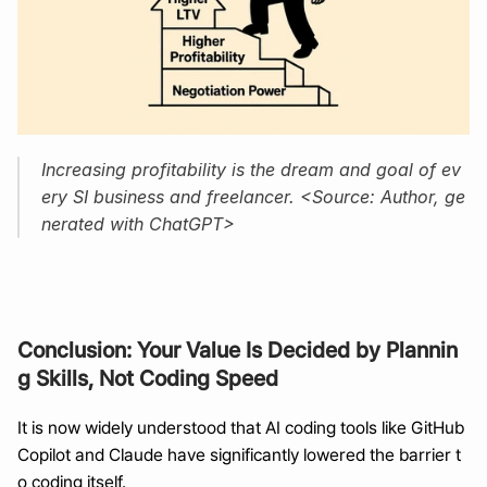
Increasing profitability is the dream and goal of ev
ery SI business and freelancer. <Source: Author, ge
nerated with ChatGPT>
Conclusion: Your Value Is Decided by Plannin
g Skills, Not Coding Speed
It is now widely understood that AI coding tools like GitHub 
Copilot and Claude have significantly lowered the barrier t
o coding itself.