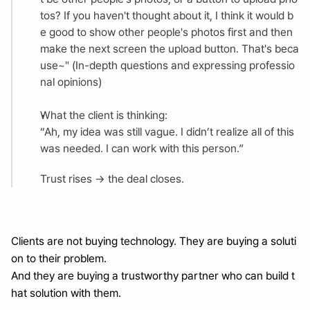
tos? If you haven't thought about it, I think it would b
e good to show other people's photos first and then 
make the next screen the upload button. That's beca
use~" (In-depth questions and expressing professio
nal opinions)
What the client is thinking:
“Ah, my idea was still vague. I didn’t realize all of this 
was needed. I can work with this person.”
Trust rises → the deal closes.
Clients are not buying technology. They are buying a soluti
on to their problem.
And they are buying a trustworthy partner who can build t
hat solution with them.