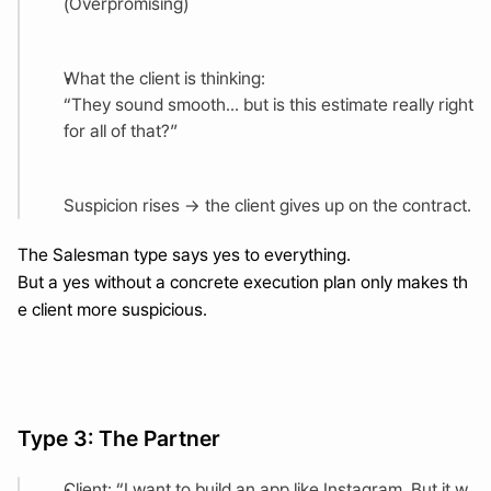
(Overpromising)
What the client is thinking:
“They sound smooth... but is this estimate really right 
for all of that?”
Suspicion rises → the client gives up on the contract.
The Salesman type says yes to everything.
But a yes without a concrete execution plan only makes th
e client more suspicious.
Type 3: The Partner
Client: “I want to build an app like Instagram. But it w