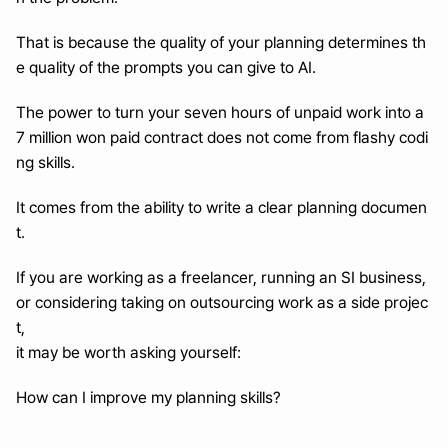
That is because the quality of your planning determines th
e quality of the prompts you can give to AI.
The power to turn your seven hours of unpaid work into a 
7 million won paid contract does not come from flashy codi
ng skills.
It comes from the ability to write a clear planning documen
t.
If you are working as a freelancer, running an SI business, 
or considering taking on outsourcing work as a side projec
t,
it may be worth asking yourself:
How can I improve my planning skills?