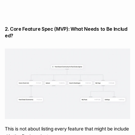
2. Core Feature Spec (MVP): What Needs to Be Includ
ed?
This is not about listing every feature that might be include