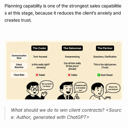
Planning capability is one of the strongest sales capabilitie
s at this stage, because it reduces the client’s anxiety and 
creates trust.
What should we do to win client contracts? <Sourc
e: Author, generated with ChatGPT>