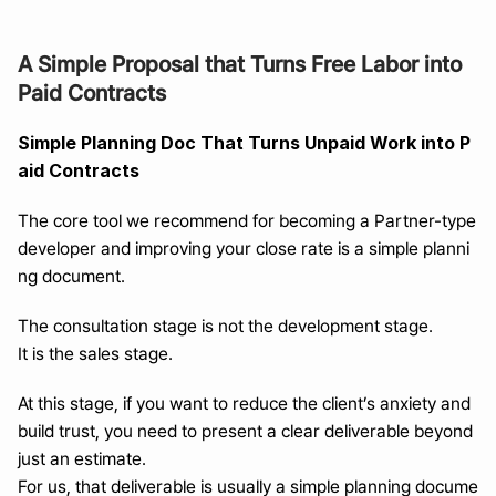
A Simple Proposal that Turns Free Labor into 
Paid Contracts
Simple Planning Doc That Turns Unpaid Work into P
aid Contracts
The core tool we recommend for becoming a Partner-type 
developer and improving your close rate is a simple planni
ng document.
The consultation stage is not the development stage.
It is the sales stage.
At this stage, if you want to reduce the client’s anxiety and 
build trust, you need to present a clear deliverable beyond 
just an estimate.
For us, that deliverable is usually a simple planning docume