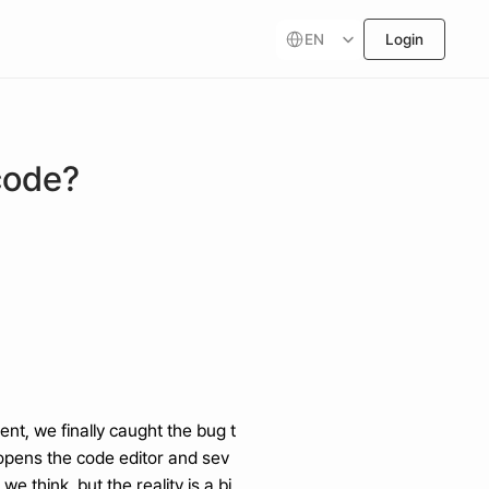
Select Language
EN
Login
code?
nt, we finally caught the bug t
e opens the code editor and sev
e think, but the reality is a bi