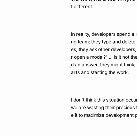
t different.
In reality, developers spend a 
ng team; they type and delete
es; they ask other developers,
r open a modal?" ... Is it not 
d an answer, they might think, "
arts and starting the work.
I don’t think this situation oc
we are wasting their precious t
e it to maximize development p