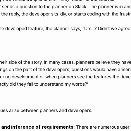
 sends a question to the planner on Slack. The planner is in an
 the reply, the developer sits idly, or starts coding with the frustr
he developed feature, the planner says, "Um...? Didn't we agree t
eir side of the story. In many cases, planners believe they have 
gs on the part of the developers, questions would have arisen i
during development or when planners see the features the dev
tly did they fail to understand my words?’
ssues arise between planners and developers.
n and inference of requirements:
 There are numerous user s