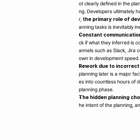
ot clearly defined in the p
ng. Developers ultimately h
the primary role of dev
r, 
anning tasks is inevitably ine
Constant communication
ck if what they inferred is 
annels such as Slack, Jira 
own in development speed.
Rework due to incorrect
planning later is a major fa
es into countless hours of 
planning phase.
The hidden planning ch
he intent of the planning, 