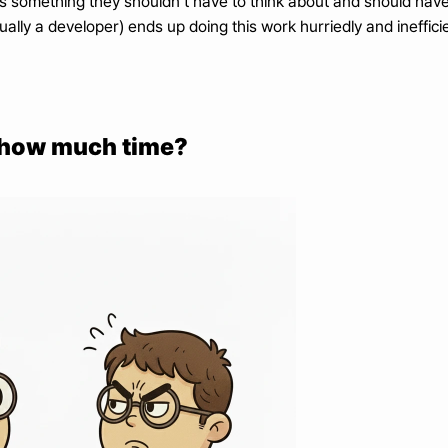
’s something they shouldn’t have to think about and should have
ally a developer) ends up doing this work hurriedly and inefficie
g how much time?