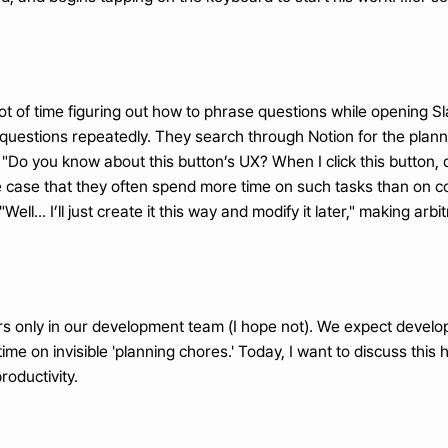
lot of time figuring out how to phrase questions while opening S
 questions repeatedly. They search through Notion for the pla
 "Do you know about this button’s UX? When I click this button,
the case that they often spend more time on such tasks than on co
Well... I’ll just create it this way and modify it later," making a
curs only in our development team (I hope not). We expect developer
ime on invisible 'planning chores.' Today, I want to discuss thi
roductivity.