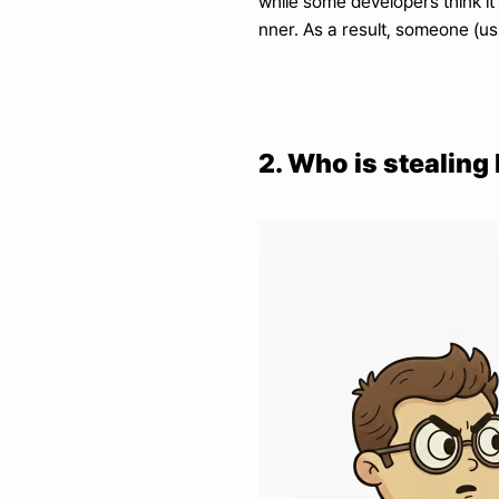
while some developers think it
nner. As a result, someone (usu
2. Who is stealin