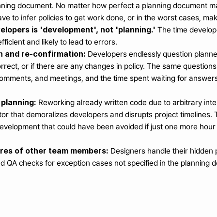
lanning document. No matter how perfect a planning document ma
ave to infer policies to get work done, or in the worst cases, m
elopers is 'development', not 'planning.'
 The time develop
fficient and likely to lead to errors.
 and re-confirmation:
 Developers endlessly question planne
correct, or if there are any changes in policy. The same questio
comments, and meetings, and the time spent waiting for answers 
 planning:
 Reworking already written code due to arbitrary inte
ctor that demoralizes developers and disrupts project timelines. 
development that could have been avoided if just one more hour
ores of other team members:
 Designers handle their hidden 
and QA checks for exception cases not specified in the planning