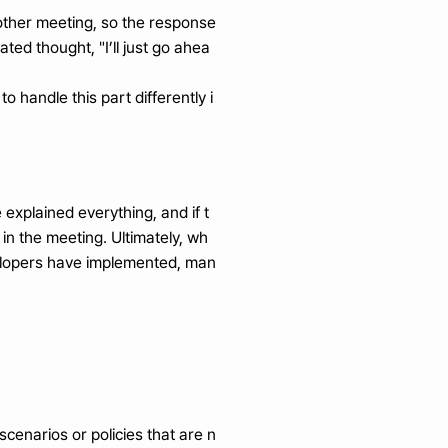
other meeting, so the response 
ated thought, "I’ll just go ahea
o handle this part differently i
explained everything, and if t
n the meeting. Ultimately, wh
elopers have implemented, man
cenarios or policies that are n