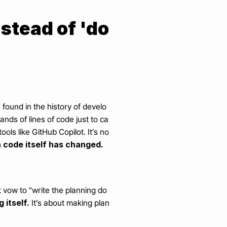
nstead of 'do
found in the history of develo
nds of lines of code just to ca
ls like GitHub Copilot. It's no
 code itself has changed.
 vow to "write the planning do
 itself.
 It’s about making plan