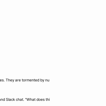
lves. They are tormented by nu
nd Slack chat. "What does thi