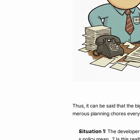
Thus, it can be said that the 
merous planning chores every
Situation 1:
 The developer
s policy mean...? Is this re