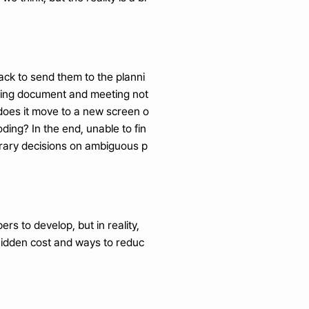
lack to send them to the planni
nning document and meeting not
 does it move to a new screen o
ding? In the end, unable to fin
rbitrary decisions on ambiguous p
s to develop, but in reality, 
s hidden cost and ways to reduc