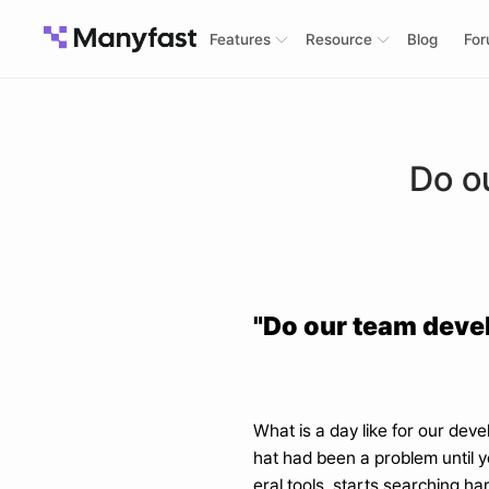
Features
Resource
Blog
Fo
Do o
"Do our team devel
What is a day like for our dev
hat had been a problem until y
eral tools, starts searching har