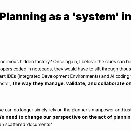
 Planning as a 'system' i
normous hidden factory? Once again, I believe the clues can be 
opers coded in notepads, they would have to sift through thousa
t IDEs (Integrated Development Environments) and AI coding too
the way they manage, validate, and collaborate on
aster; 
e can no longer simply rely on the planner's manpower and just
e need to change our perspective on the act of planning
than scattered 'documents.'