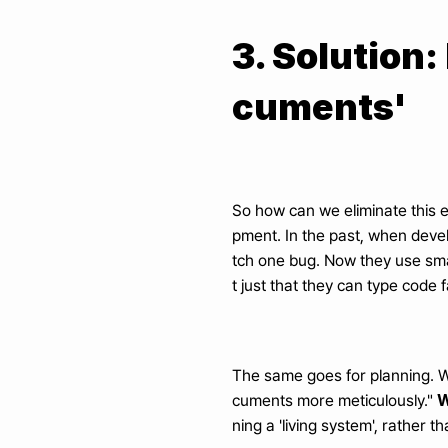
3. Solution:
cuments'
So how can we eliminate this e
pment. In the past, when devel
tch one bug. Now they use smar
t just that they can type code f
The same goes for planning. W
W
cuments more meticulously." 
ning a 'living system', rather 