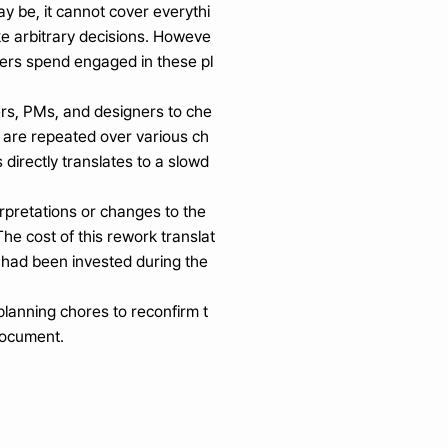
y be, it cannot cover everythi
ake arbitrary decisions. Howeve
ers spend engaged in these pl
rs, PMs, and designers to che
ns are repeated over various ch
directly translates to a slowd
rpretations or changes to the 
The cost of this rework translat
 had been invested during the 
planning chores to reconfirm t
 document.