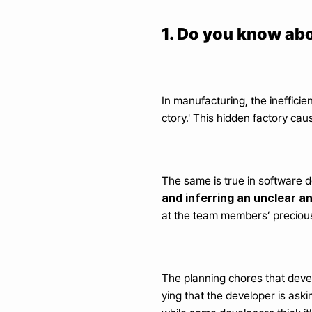
1. Do you know abo
In manufacturing, the ineffici
ctory.' This hidden factory ca
The same is true in software d
and inferring an unclear 
at the team members’ precious 
The planning chores that deve
ying that the developer is aski