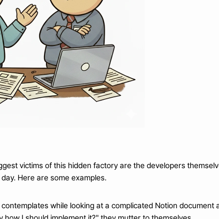
biggest victims of this hidden factory are the developers themse
 day. Here are some examples.
 contemplates while looking at a complicated Notion document a
ally how I should implement it?" they mutter to themselves.