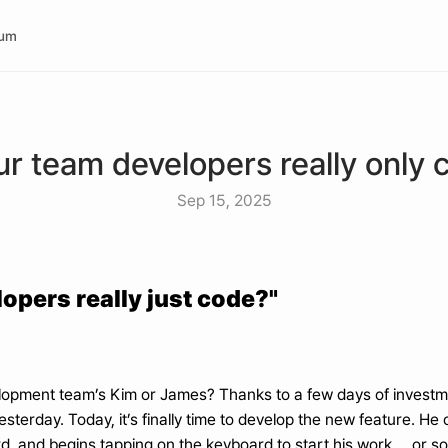
rum
ur team developers really only 
Sep 15, 2025
opers really just code?"
elopment team’s Kim or James? Thanks to a few days of investme
esterday. Today, it’s finally time to develop the new feature. H
d, and begins tapping on the keyboard to start his work. ...or so w