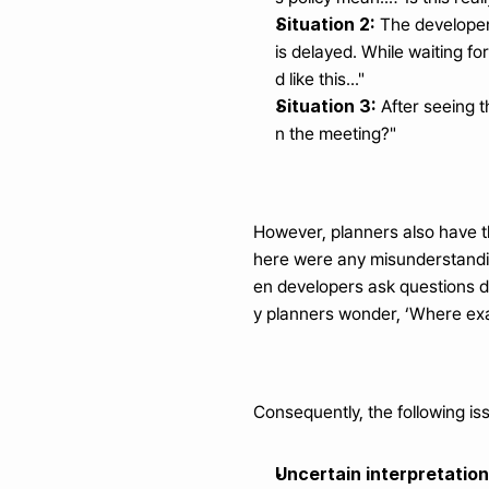
Situation 2:
 The developer
is delayed. While waiting for
d like this..."
Situation 3:
 After seeing t
n the meeting?"
However, planners also have th
here were any misunderstandin
en developers ask questions 
y planners wonder, ‘Where exac
Consequently, the following i
Uncertain interpretatio