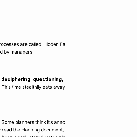
processes are called 'Hidden Fa
ced by managers.
 deciphering, questioning, 
'
 This time stealthily eats away 
Some planners think it’s anno
ey read the planning document, 