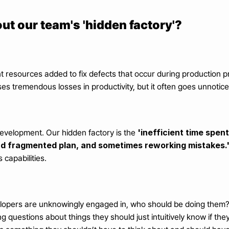
ut our team's 'hidden factory'?
ent resources added to fix defects that occur during production 
uses tremendous losses in productivity, but it often goes unnoti
'inefficient time spent
evelopment. Our hidden factory is the 
and fragmented plan, and sometimes reworking mistakes.
capabilities.
lopers are unknowingly engaged in, who should be doing them? 
ng questions about things they should just intuitively know if th