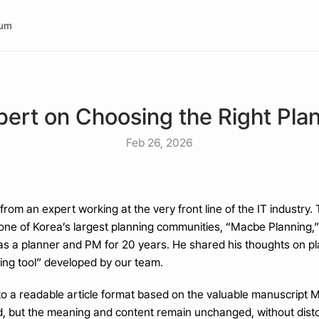
rum
pert on Choosing the Right Plann
Feb 26, 2026
from an expert working at the very front line of the IT industry.
 one of Korea’s largest planning communities, “Macbe Planning,
 as a planner and PM for 20 years. He shared his thoughts on plan
ning tool” developed by our team.
nto a readable article format based on the valuable manuscript
, but the meaning and content remain unchanged, without distor