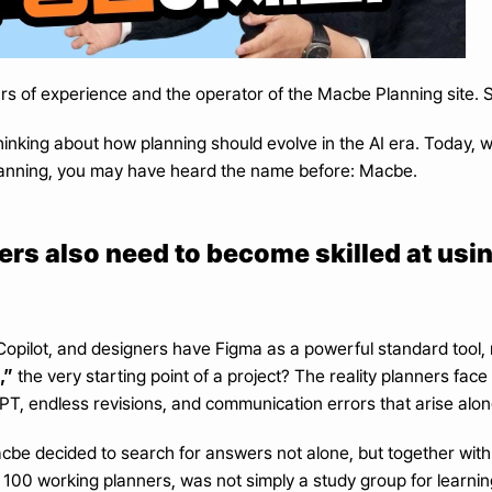
rs of experience and the operator of the Macbe Planning site
inking about how planning should evolve in the AI era. Today, we
 planning, you may have heard the name before: Macbe.
nners also need to become skilled at usi
pilot, and designers have Figma as a powerful standard tool, 
,”
 the very starting point of a project? The reality planners face t
T, endless revisions, and communication errors that arise alon
acbe decided to search for answers not alone, but together with
100 working planners, was not simply a study group for learning 