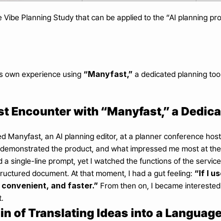
he Vibe Planning Study that can be applied to the “AI planning pr
“Manyfast,”
s own experience using 
 a dedicated planning tool
st Encounter with “Manyfast,” a Dedic
red Manyfast, an AI planning editor, at a planner conference h
demonstrated the product, and what impressed me most at the 
d a single-line prompt, yet I watched the functions of the service
“If I u
ructured document. At that moment, I had a gut feeling: 
convenient, and faster.”
 From then on, I became interested
.
in of Translating Ideas into a Langua