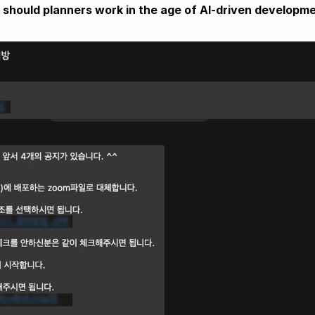
should planners work in the age of AI-driven developm