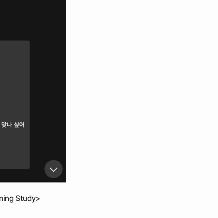
nning Study>