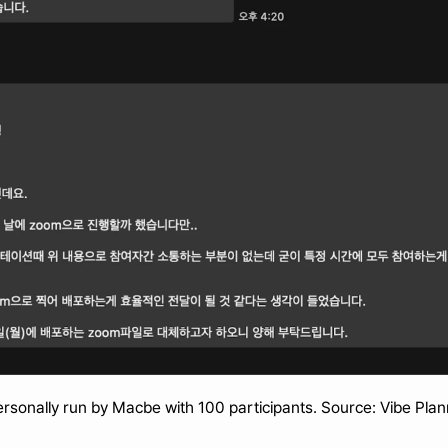
rsonally run by Macbe with 100 participants. Source: Vibe Pla