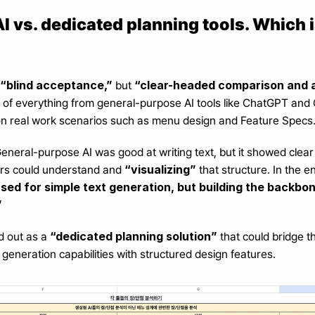
 vs. dedicated planning tools. Which i
“blind acceptance,”
“clear-headed comparison and a
 but 
of everything from general-purpose AI tools like ChatGPT and Cl
on real work scenarios such as menu design and Feature Specs
General-purpose AI was good at writing text, but it showed clear 
“visualizing”
rs could understand and 
 that structure. In the 
ed for simple text generation, but building the backbon
”
“dedicated planning solution”
d out as a 
 that could bridge 
 generation capabilities with structured design features.