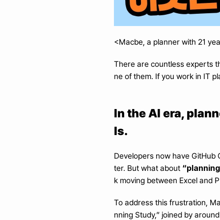
<Macbe, a planner with 21 yea
There are countless experts th
ne of them. If you work in IT
In the AI era, pla
ls.
Developers now have GitHub Co
“planning
ter. But what about 
k moving between Excel and PP
To address this frustration, M
nning Study,” joined by around 