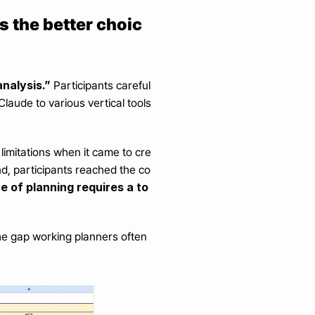
s the better choic
nalysis.”
 Participants careful
aude to various vertical tools 
.
limitations when it came to cre
end, participants reached the co
e of planning requires a to
the gap working planners often 