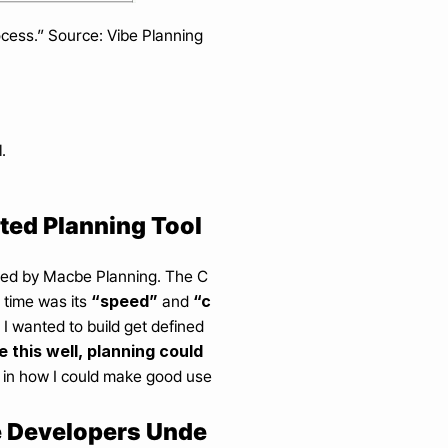
ocess.” Source: Vibe Planning 
.
ated Planning Tool
osted by Macbe Planning. The C
“speed”
“c
time was its 
 and 
 I wanted to build get defined 
se this well, planning could 
 in how I could make good use 
ge Developers Unde