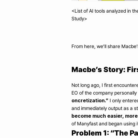
<List of AI tools analyzed in t
Study>
From here, we’ll share Macbe’
Macbe’s Story: Fir
Not long ago, I first encounte
EO of the company personally 
oncretization.”
 I only entere
and immediately output as a st
become much easier, more 
of Manyfast and began using it
Problem 1: “The Pa