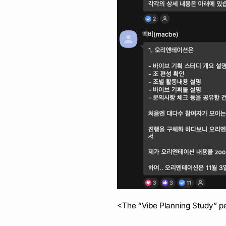
<The “Vibe Planning Study” pe