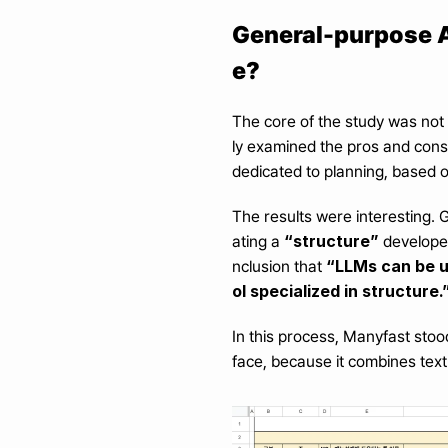
General-purpose AI
e?
The core of the study was not 
ly examined the pros and cons 
dedicated to planning, based 
The results were interesting. 
“structure”
ating a 
 develope
“LLMs can be us
nclusion that 
ol specialized in structure.
In this process, Manyfast stoo
face, because it combines text