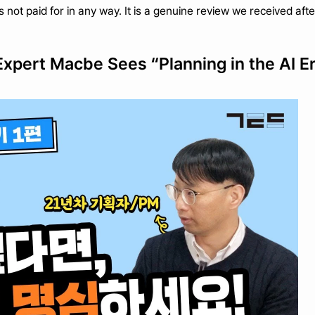
as not paid for in any way. It is a genuine review we received af
Expert Macbe Sees “Planning in the AI E