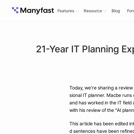
Features
Resource
Blog
Fo
21-Year IT Planning Ex
Today, we’re sharing a review 
sional IT planner. Macbe runs
and has worked in the IT field
with his review of the “AI plan
This article has been edited i
d sentences have been refined