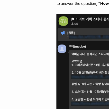
“How 
to answer the question, 