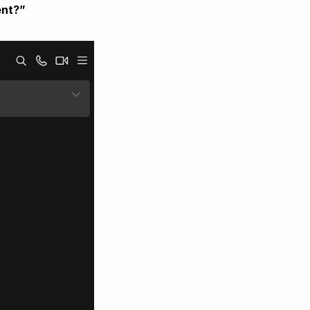
ent?”