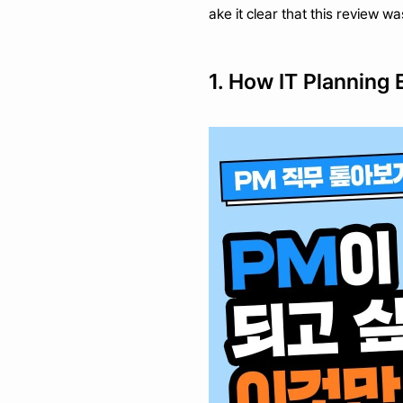
ake it clear that this review w
1. How IT Planning 