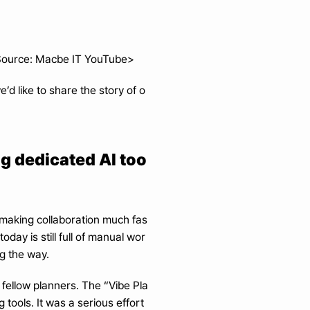
. Source: Macbe IT YouTube>
’d like to share the story of o
ng dedicated AI too
making collaboration much fas
oday is still full of manual wor
g the way.
 fellow planners. The “Vibe Pla
tools. It was a serious effort 