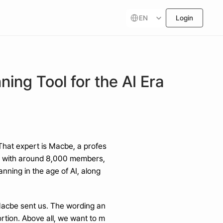
Select Language
EN
Login
ing Tool for the AI Era
 That expert is Macbe, a profes
” with around 8,000 members, 
ning in the age of AI, along 
 Macbe sent us. The wording an
tion. Above all, we want to m