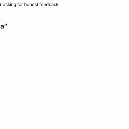
ter asking for honest feedback.
ra”