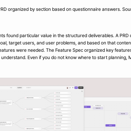
PRD organized by section based on questionnaire answers. Sou
ts found particular value in the structured deliverables. A PR
goal, target users, and user problems, and based on that cont
 features were needed. The Feature Spec organized key features 
o understand. Even if you do not know where to start planning, 