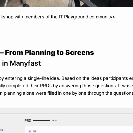
rkshop with members of the IT Playground community>
 From Planning to Screens
g in Manyfast
entering a single-line idea. Based on the ideas participants e
ally completed their PRDs by answering those questions. It was s
 planning alone were filled in one by one through the questions