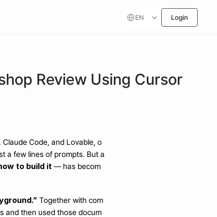
Select Language
EN
Login
kshop Review Using Cursor
or, Claude Code, and Lovable, o
t a few lines of prompts. But a
ow to build it
 — has becom
ayground.”
 Together with com
ts and then used those docum