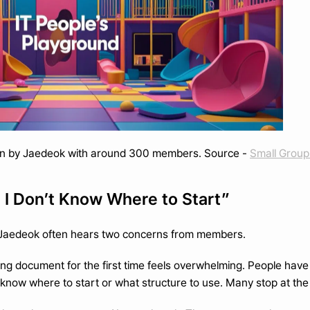
n by Jaedeok with around 300 members. Source - 
Small Group 
t I Don’t Know Where to Start”
 Jaedeok often hears two concerns from members.
nning document for the first time feels overwhelming. People hav
know where to start or what structure to use. Many stop at the