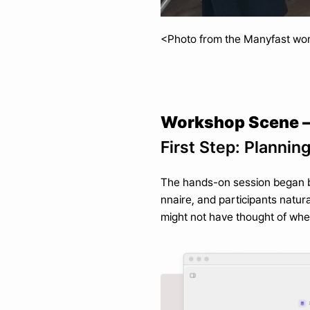
<Photo from the Manyfast wo
Workshop Scene —
First Step: Plannin
The hands-on session began by 
nnaire, and participants natur
might not have thought of when