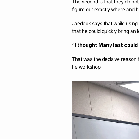
The second is that they do not 
figure out exactly where and 
Jaedeok says that while using
that he could quickly bring an 
“I thought Manyfast could f
That was the decisive reason 
he workshop.