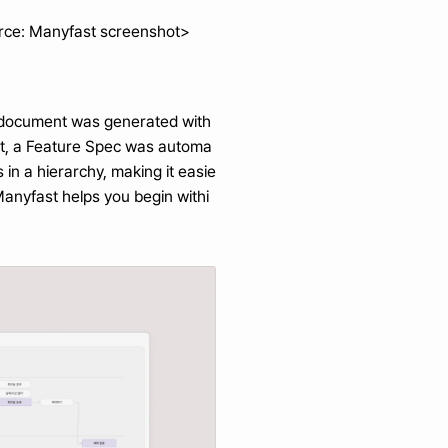
rce: Manyfast screenshot> 
D document was generated with 
ent, a Feature Spec was automa
in a hierarchy, making it easie
Manyfast helps you begin withi