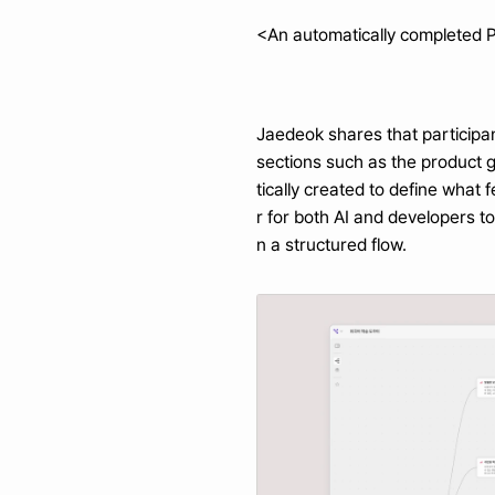
<An automatically completed 
Jaedeok shares that participan
sections such as the product 
tically created to define what
r for both AI and developers t
n a structured flow.