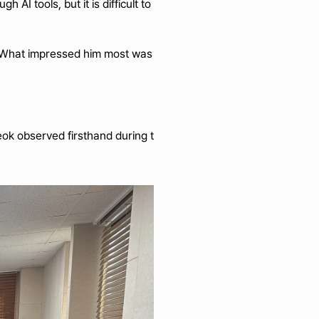
 tools, but it is difficult to 
. What impressed him most was 
ok observed firsthand during t