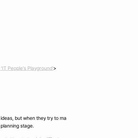
‘IT People's Playground'
>
e ideas, but when they try to ma
 planning stage.