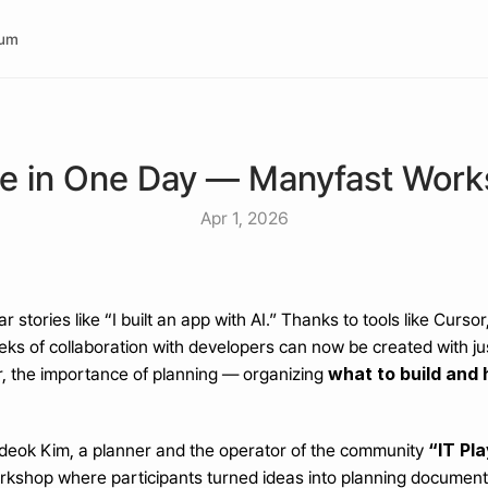
rum
pe in One Day — Manyfast Wor
Apr 1, 2026
ar stories like “I built an app with AI.” Thanks to tools like Curs
eks of collaboration with developers can now be created with jus
what to build and h
 the importance of planning — organizing 
“IT Pl
eok Kim, a planner and the operator of the community 
rkshop where participants turned ideas into planning documen