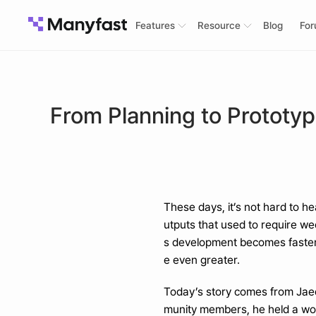
Features
Resource
Blog
Fo
From Planning to Prototy
These days, it’s not hard to he
utputs that used to require we
s development becomes faster,
e even greater.
Today’s story comes from Jaed
munity members, he held a wo