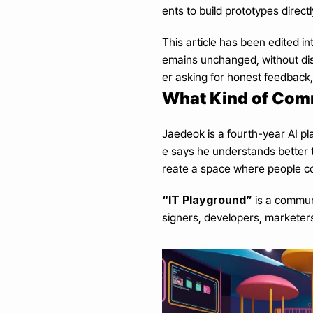
ents to build prototypes direct
This article has been edited i
emains unchanged, without dist
er asking for honest feedback
What Kind of Comm
Jaedeok is a fourth-year AI pl
e says he understands better 
reate a space where people cou
“IT Playground”
 is a commun
signers, developers, marketers, 