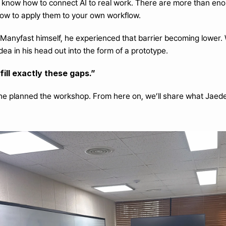
know how to connect AI to real work. There are more than enough AI
how to apply them to your own workflow.
 Manyfast himself, he experienced that barrier becoming lower
idea in his head out into the form of a prototype.
ill exactly these gaps.”
he planned the workshop. From here on, we’ll share what Jaede