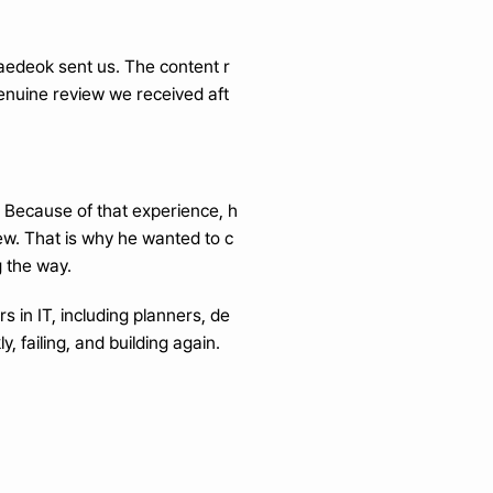
Jaedeok sent us. The content r
genuine review we received aft
. Because of that experience, h
ew. That is why he wanted to c
g the way.
s in IT, including planners, de
, failing, and building again.