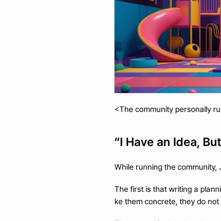
<The community personally ru
“I Have an Idea, Bu
While running the community,
The first is that writing a pla
ke them concrete, they do not 