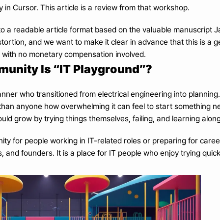
ly in Cursor. This article is a review from that workshop.
nto a readable article format based on the valuable manuscript 
ortion, and we want to make it clear in advance that this is a 
, with no monetary compensation involved.
unity Is “IT Playground”?
anner who transitioned from electrical engineering into planning
than anyone how overwhelming it can feel to start something n
ld grow by trying things themselves, failing, and learning alon
ity for people working in IT-related roles or preparing for career
and founders. It is a place for IT people who enjoy trying quickly