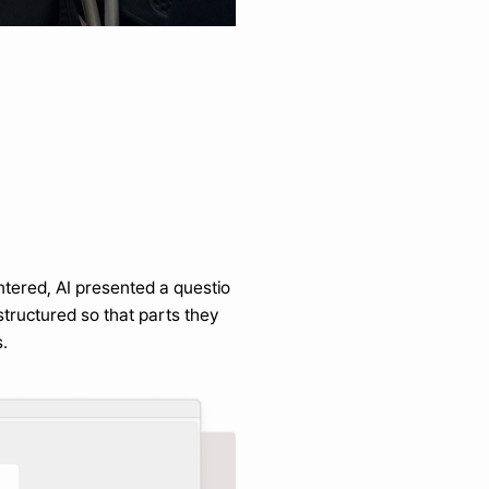
ntered, AI presented a questio
tructured so that parts they 
.